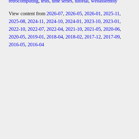
retrocomputing
,
tests
,
time series
,
tutorial
,
webassembly
View content from
2026-07
,
2026-05
,
2026-01
,
2025-11
,
2025-08
,
2024-11
,
2024-10
,
2024-01
,
2023-10
,
2023-01
,
2022-10
,
2022-07
,
2022-04
,
2021-10
,
2021-05
,
2020-06
,
2020-05
,
2019-01
,
2018-04
,
2018-02
,
2017-12
,
2017-09
,
2016-05
,
2016-04