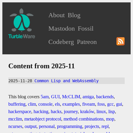
About
Blog
Mastodon
Fossil
Codeberg
Patreon
Content from 2025-11
2025-11-28 
Common Lisp and WebAssembly
This blog covers
5am
,
GUI
,
McCLIM
,
amiga
,
backends
,
buffering
,
clim
,
console
,
els
,
examples
,
fiveam
,
foss
,
gcc
,
gui
,
hackerspace
,
hacking
,
hacks
,
journey
,
kraków
,
linux
,
lisp
,
mcclim
,
metaobject protocol
,
method combinations
,
mop
,
ncurses
,
output
,
personal
,
programming
,
projects
,
repl
,