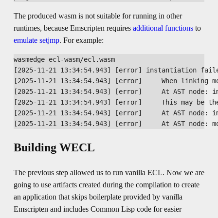
The produced wasm is not suitable for running in other
runtimes, because Emscripten requires
additional functions
to
emulate setjmp
. For example:
wasmedge ecl-wasm/ecl.wasm

[2025-11-21 13:34:54.943] [error] instantiation faile
[2025-11-21 13:34:54.943] [error]     When linking mo
[2025-11-21 13:34:54.943] [error]     At AST node: im
[2025-11-21 13:34:54.943] [error]     This may be th
[2025-11-21 13:34:54.943] [error]     At AST node: im
Building WECL
The previous step allowed us to run vanilla ECL. Now we are
going to use artifacts created during the compilation to create
an application that skips boilerplate provided by vanilla
Emscripten and includes Common Lisp code for easier