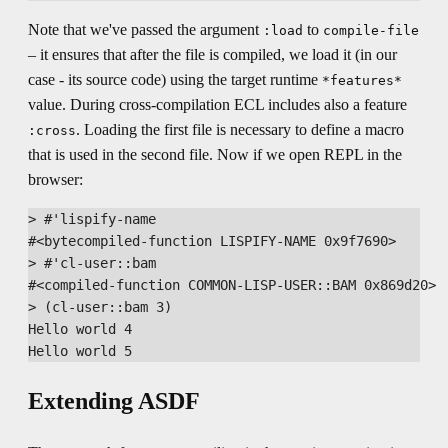
Note that we've passed the argument
to
:load
compile-file
– it ensures that after the file is compiled, we load it (in our
case - its source code) using the target runtime
*features*
value. During cross-compilation ECL includes also a feature
. Loading the first file is necessary to define a macro
:cross
that is used in the second file. Now if we open REPL in the
browser:
> #'lispify-name

#<bytecompiled-function LISPIFY-NAME 0x9f7690>

> #'cl-user::bam

#<compiled-function COMMON-LISP-USER::BAM 0x869d20>

> (cl-user::bam 3)

Hello world 4

Extending ASDF