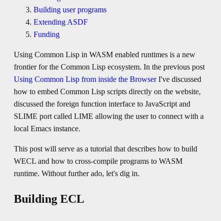
Building user programs
Extending ASDF
Funding
Using Common Lisp in WASM enabled runtimes is a new
frontier for the Common Lisp ecosystem. In the previous post
Using Common Lisp from inside the Browser
I've discussed
how to embed Common Lisp scripts directly on the website,
discussed the foreign function interface to JavaScript and
SLIME port called LIME allowing the user to connect with a
local Emacs instance.
This post will serve as a tutorial that describes how to build
WECL and how to cross-compile programs to WASM
runtime. Without further ado, let's dig in.
Building ECL