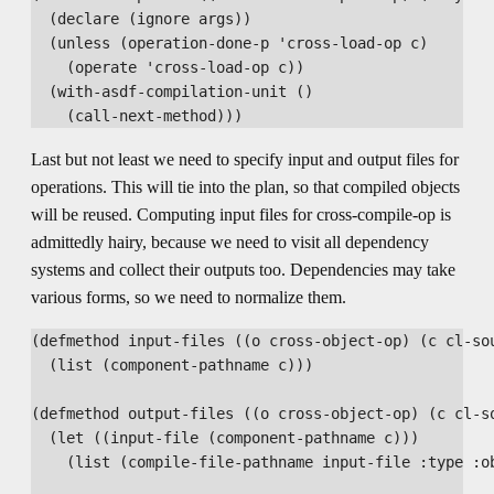
  (declare (ignore args))

  (unless (operation-done-p 'cross-load-op c)

    (operate 'cross-load-op c))

  (with-asdf-compilation-unit ()

Last but not least we need to specify input and output files for
operations. This will tie into the plan, so that compiled objects
will be reused. Computing input files for cross-compile-op is
admittedly hairy, because we need to visit all dependency
systems and collect their outputs too. Dependencies may take
various forms, so we need to normalize them.
(defmethod input-files ((o cross-object-op) (c cl-sou
  (list (component-pathname c)))

(defmethod output-files ((o cross-object-op) (c cl-so
  (let ((input-file (component-pathname c)))

    (list (compile-file-pathname input-file :type :ob