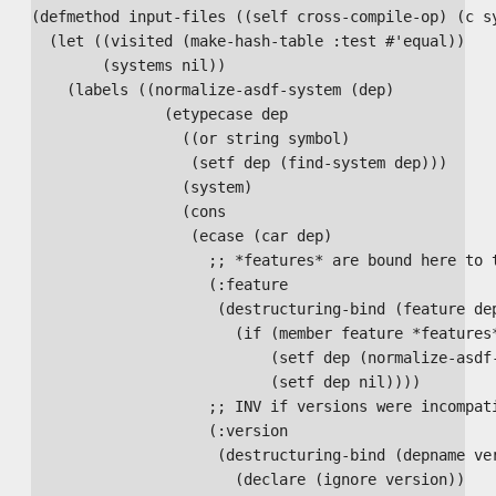
(defmethod input-files ((self cross-compile-op) (c sy
  (let ((visited (make-hash-table :test #'equal))

        (systems nil))

    (labels ((normalize-asdf-system (dep)

               (etypecase dep

                 ((or string symbol)

                  (setf dep (find-system dep)))

                 (system)

                 (cons

                  (ecase (car dep)

                    ;; *features* are bound here to t
                    (:feature

                     (destructuring-bind (feature dep
                       (if (member feature *features*
                           (setf dep (normalize-asdf-
                           (setf dep nil))))

                    ;; INV if versions were incompati
                    (:version

                     (destructuring-bind (depname ver
                       (declare (ignore version))
