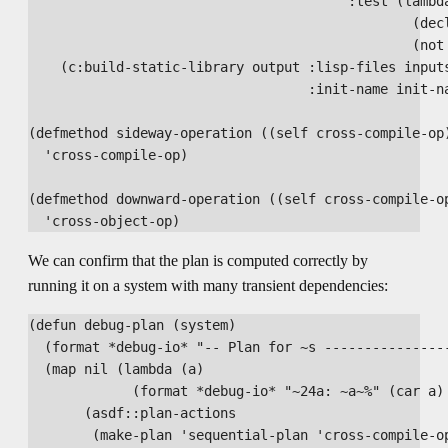
                                        :test (lambda
                                                (decl
                                                (not 
    (c:build-static-library output :lisp-files inputs
                                   :init-name init-na
(defmethod sideway-operation ((self cross-compile-op)
  'cross-compile-op)

(defmethod downward-operation ((self cross-compile-op
We can confirm that the plan is computed correctly by
running it on a system with many transient dependencies:
(defun debug-plan (system)

  (format *debug-io* "-- Plan for ~s ----------------
  (map nil (lambda (a)

             (format *debug-io* "~24a: ~a~%" (car a) 
       (asdf::plan-actions

        (make-plan 'sequential-plan 'cross-compile-op