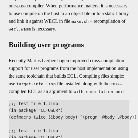
one-pass compiler. When performance matters, it is necessary
to use compile on the host to an object file or to a static library
and link it against WECL in file
– recompilation of
make.sh
is necessary.
wecl.wasm
Building user programs
Recently Marius Gerbershagen improved cross-compilation
support for user programs from the host implementation using
the same toolchain that builds ECL. Compiling files simple:
use
file installed along with the cross-
target-info.lisp
compiled ECL as an argument to
:
with-compilation-unit
;;; test-file-1.lisp

(in-package "CL-USER")

(defmacro twice (&body body) `(progn ,@body ,@body))

;;; test-file-1.lisp

(in-package "CL-USER")
