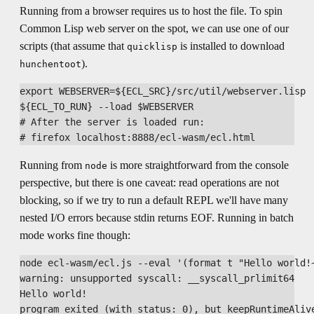
Running from a browser requires us to host the file. To spin
Common Lisp web server on the spot, we can use one of our
scripts (that assume that
is installed to download
quicklisp
).
hunchentoot
export WEBSERVER=${ECL_SRC}/src/util/webserver.lisp

${ECL_TO_RUN} --load $WEBSERVER

# After the server is loaded run:

Running from
is more straightforward from the console
node
perspective, but there is one caveat: read operations are not
blocking, so if we try to run a default REPL we'll have many
nested I/O errors because stdin returns EOF. Running in batch
mode works fine though:
node ecl-wasm/ecl.js --eval '(format t "Hello world!~
warning: unsupported syscall: __syscall_prlimit64

Hello world!
