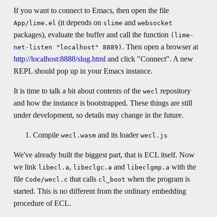
If you want to connect to Emacs, then open the file
(it depends on
and
App/lime.el
slime
websocket
packages), evaluate the buffer and call the function
(lime-
. Then open a browser at
net-listen "localhost" 8889)
http://localhost:8888/slug.html
and click "Connect". A new
REPL should pop up in your Emacs instance.
It is time to talk a bit about contents of the
repository
wecl
and how the instance is bootstrapped. These things are still
under development, so details may change in the future.
Compile
and its loader
wecl.wasm
wecl.js
We've already built the biggest part, that is ECL itself. Now
we link
,
and
with the
libecl.a
libeclgc.a
libeclgmp.a
file
that calls
when the program is
Code/wecl.c
cl_boot
started. This is no different from the ordinary embedding
procedure of ECL.