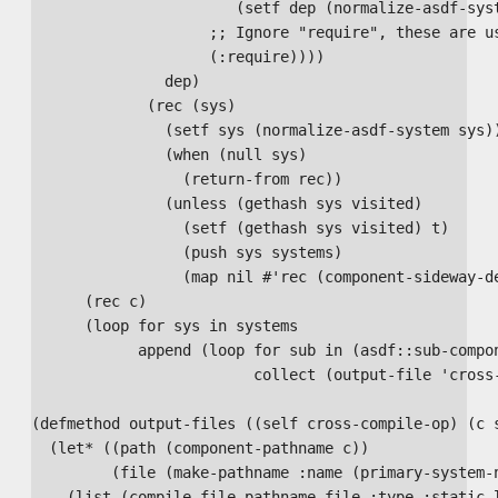
                       (setf dep (normalize-asdf-syst
                    ;; Ignore "require", these are us
                    (:require))))

               dep)

             (rec (sys)

               (setf sys (normalize-asdf-system sys))
               (when (null sys)

                 (return-from rec))

               (unless (gethash sys visited)

                 (setf (gethash sys visited) t)

                 (push sys systems)

                 (map nil #'rec (component-sideway-de
      (rec c)

      (loop for sys in systems

            append (loop for sub in (asdf::sub-compon
                         collect (output-file 'cross-
(defmethod output-files ((self cross-compile-op) (c s
  (let* ((path (component-pathname c))

         (file (make-pathname :name (primary-system-n