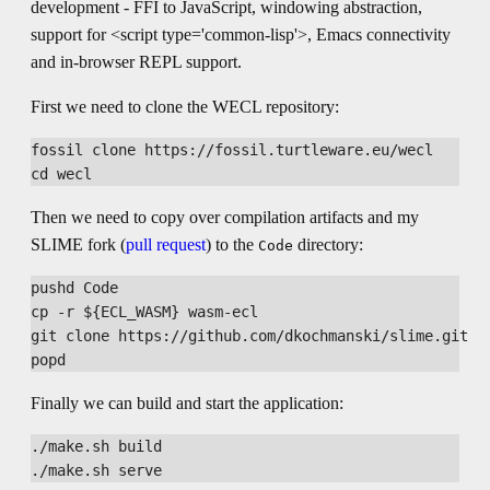
development - FFI to JavaScript, windowing abstraction,
support for <script type='common-lisp'>, Emacs connectivity
and in-browser REPL support.
First we need to clone the WECL repository:
fossil clone https://fossil.turtleware.eu/wecl

Then we need to copy over compilation artifacts and my
SLIME fork (
pull request
) to the
directory:
Code
pushd Code

cp -r ${ECL_WASM} wasm-ecl

git clone https://github.com/dkochmanski/slime.git

Finally we can build and start the application:
./make.sh build
