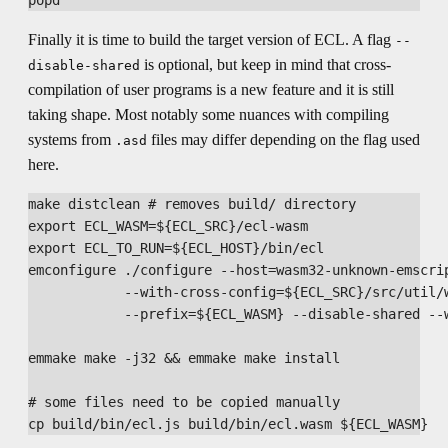
Finally it is time to build the target version of ECL. A flag
--
is optional, but keep in mind that cross-
disable-shared
compilation of user programs is a new feature and it is still
taking shape. Most notably some nuances with compiling
systems from
files may differ depending on the flag used
.asd
here.
make distclean # removes build/ directory

export ECL_WASM=${ECL_SRC}/ecl-wasm

export ECL_TO_RUN=${ECL_HOST}/bin/ecl

emconfigure ./configure --host=wasm32-unknown-emscrip
            --with-cross-config=${ECL_SRC}/src/util/w
            --prefix=${ECL_WASM} --disable-shared --w
emmake make -j32 && emmake make install

# some files need to be copied manually
