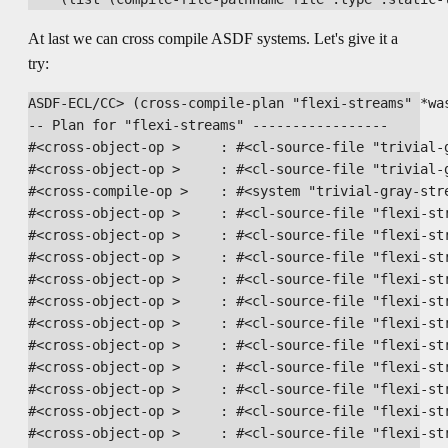
At last we can cross compile ASDF systems. Let's give it a
try:
ASDF-ECL/CC> (cross-compile-plan "flexi-streams" *was
-- Plan for "flexi-streams" -----------------

#<cross-object-op >     : #<cl-source-file "trivial-g
#<cross-object-op >     : #<cl-source-file "trivial-g
#<cross-compile-op >    : #<system "trivial-gray-stre
#<cross-object-op >     : #<cl-source-file "flexi-str
#<cross-object-op >     : #<cl-source-file "flexi-str
#<cross-object-op >     : #<cl-source-file "flexi-str
#<cross-object-op >     : #<cl-source-file "flexi-str
#<cross-object-op >     : #<cl-source-file "flexi-str
#<cross-object-op >     : #<cl-source-file "flexi-str
#<cross-object-op >     : #<cl-source-file "flexi-str
#<cross-object-op >     : #<cl-source-file "flexi-str
#<cross-object-op >     : #<cl-source-file "flexi-str
#<cross-object-op >     : #<cl-source-file "flexi-str
#<cross-object-op >     : #<cl-source-file "flexi-str