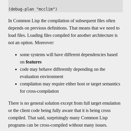
In Common Lisp the compilation of subsequent files often
depends on previous definitions. That means that we need to
load files. Loading files compiled for another architecture is
not an option. Moreover:
some systems will have different dependencies based
on
features
code may behave differently depending on the
evaluation environment
compilation may require either host or target semantics
for cross-compilation
There is no general solution except from full target emulation
or the client code being fully aware that it is being cross
compiled. That said, surprisingly many Common Lisp
programs can be cross-compiled without many issues.