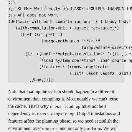
;;; 

;;; KLUDGE We directly bind ASDF::*OUTPUT-TRANSLATION
;;; API does not work.

(defmacro with-asdf-compilation-unit (() &body body)

  `(with-compilation-unit (:target *cc-target*)

     (flet ((cc-path ()

              (merge-pathnames "**/*.*"

                               (uiop:ensure-directory
       (let ((asdf::*output-translations* `(((t ,(cc-
             (*load-system-operation* 'load-source-op
             (*features* (remove-duplicates

                          (list* :asdf :asdf2 :asdf3 
Note that loading the system should happen in a different
environment than compiling it. Most notably we can't reuse
the cache. That's why
must not be a
cross-load-op
dependency of
. Output translations and
cross-compile-op
features affect the planning phase, so we need estabilish the
environment over
and not only
. We will
operate
perform