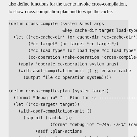
also define functions for the user to invoke cross-compilation,
to show cross-compilation plan and to wipe the cache:
(defun cross-compile (system &rest args

                      &key cache-dir target load-type
  (let ((*cc-cache-dir* (or cache-dir *cc-cache-dir*)
        (*cc-target* (or target *cc-target*))

        (*cc-load-type* (or load-type *cc-load-type*)
        (cc-operation (make-operation 'cross-compile-
    (apply 'operate cc-operation system args)

    (with-asdf-compilation-unit () ;; ensure cache

      (output-file cc-operation system))))

(defun cross-compile-plan (system target)

  (format *debug-io* "-- Plan for ~s ----------------
  (let ((*cc-target* target))

    (with-asdf-compilation-unit ()

      (map nil (lambda (a)

                 (format *debug-io* "~24a: ~a~%" (car
           (asdf::plan-actions
