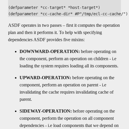
(defparameter *cc-target* *host-target*)

ASDF operates in two passes – first it computes the operation
plan and then it performs it. To help with specifying
dependencies ASDF provides five mixins:
DOWNWARD-OPERATION:
before operating on
the component, perform an operation on children - i.e
loading the system requires loading all its components.
UPWARD-OPERATION:
before operating on the
component, perform an operation on parent - i.e
invalidating the cache requires invalidating cache of
parent.
SIDEWAY-OPERATION:
before operating on the
component, perform the operation on all component
dependencies - i.e load components that we depend on