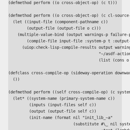
(defmethod perform ((o cross-object-op) (c t)))

(defmethod perform ((o cross-object-op) (c cl-source-
  (let ((input-file (component-pathname c))

        (output-file (output-file o c)))

    (multiple-value-bind (output warnings-p failure-p
        (compile-file input-file :system-p t :output-
      (uiop:check-lisp-compile-results output warning
                                       "~/asdf-action
                                       (list (cons o 
(defclass cross-compile-op (sideway-operation downwar
  ())

(defmethod perform ((self cross-compile-op) (c system
  (let* ((system-name (primary-system-name c))

         (inputs (input-files self c))

         (output (output-file self c))

         (init-name (format nil "init_lib_~a"

                            (substitute #\_ nil syste