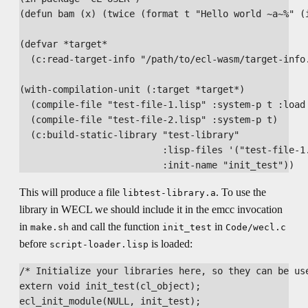
(defun bam (x) (twice (format t "Hello world ~a~%" (i
(defvar *target*

  (c:read-target-info "/path/to/ecl-wasm/target-info.
(with-compilation-unit (:target *target*)

  (compile-file "test-file-1.lisp" :system-p t :load 
  (compile-file "test-file-2.lisp" :system-p t)

  (c:build-static-library "test-library"

                          :lisp-files '("test-file-1.
This will produce a file
. To use the
libtest-library.a
library in WECL we should include it in the emcc invocation
in
and call the function
in
make.sh
init_test
Code/wecl.c
before
is loaded:
script-loader.lisp
/* Initialize your libraries here, so they can be use
extern void init_test(cl_object);
