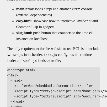
main.html:
loads a repl and another xterm console
(external dependencies)
easy.html:
showcase how to interleave JavaScript and
Common Lisp in gadgets
slug.html:
push button that connects to the lime.el
instance on localhost
The only requirement for the website to use ECL is to include
two scripts in its header.
configures the runtime
boot.js
loader and
loads
file:
wecl.js
wasm
<!doctype html>

<html>

  <head>

    <title>Web Embeddable Common Lisp</title>

    <script type="text/javascript" src="boot.js"></sc
    <script type="text/javascript" src="wecl.js"></sc
  </head>

  <body>
