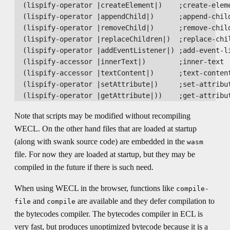
  (lispify-operator |createElement|)    ;create-eleme
  (lispify-operator |appendChild|)      ;append-child
  (lispify-operator |removeChild|)      ;remove-child
  (lispify-operator |replaceChildren|)  ;replace-chil
  (lispify-operator |addEventListener|) ;add-event-li
  (lispify-accessor |innerText|)        ;inner-text

  (lispify-accessor |textContent|)      ;text-content
  (lispify-operator |setAttribute|)     ;set-attribut
Note that scripts may be modified without recompiling
WECL. On the other hand files that are loaded at startup
(along with swank source code) are embedded in the
wasm
file. For now they are loaded at startup, but they may be
compiled in the future if there is such need.
When using WECL in the browser, functions like
compile-
and
are available and they defer compilation to
file
compile
the bytecodes compiler. The bytecodes compiler in ECL is
very fast, but produces unoptimized bytecode because it is a