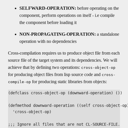
SELFWARD-OPERATION:
before operating on the
component, perform operations on itself - i.e compile
the component before loading it
NON-PROPAGATING-OPERATION:
a standalone
operation with no dependencies
Cross-compilation requires us to produce object file from each
source file of the target system and its dependencies. We will
achieve that by defining two operations:
cross-object-op
for producing object files from lisp source code and
cross-
for producing static libraries from objects:
compile-op
(defclass cross-object-op (downward-operation) ())

(defmethod downward-operation ((self cross-object-op)
  'cross-object-op)

;;; Ignore all files that are not CL-SOURCE-FILE.
