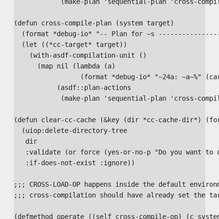
            (make-plan 'sequential-plan 'cross-compil
(defun cross-compile-plan (system target)

  (format *debug-io* "-- Plan for ~s ----------------
  (let ((*cc-target* target))

    (with-asdf-compilation-unit ()

      (map nil (lambda (a)

                 (format *debug-io* "~24a: ~a~%" (car
           (asdf::plan-actions

            (make-plan 'sequential-plan 'cross-compil
(defun clear-cc-cache (&key (dir *cc-cache-dir*) (for
  (uiop:delete-directory-tree

   dir

   :validate (or force (yes-or-no-p "Do you want to d
   :if-does-not-exist :ignore))

;;; CROSS-LOAD-OP happens inside the default environm
;;; cross-compilation should have already set the tar
(defmethod operate ((self cross-compile-op) (c system