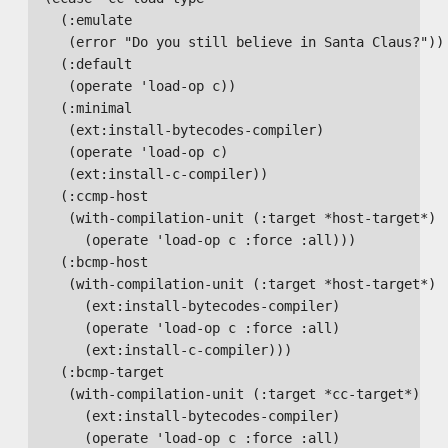
    (:emulate

     (error "Do you still believe in Santa Claus?"))

    (:default

     (operate 'load-op c))

    (:minimal

     (ext:install-bytecodes-compiler)

     (operate 'load-op c)

     (ext:install-c-compiler))

    (:ccmp-host

     (with-compilation-unit (:target *host-target*)

       (operate 'load-op c :force :all)))

    (:bcmp-host

     (with-compilation-unit (:target *host-target*)

       (ext:install-bytecodes-compiler)

       (operate 'load-op c :force :all)

       (ext:install-c-compiler)))

    (:bcmp-target

     (with-compilation-unit (:target *cc-target*)

       (ext:install-bytecodes-compiler)

       (operate 'load-op c :force :all)
