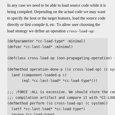
In any case we need to be able to load source code while it is
being compiled. Depending on the actual code we may want
to specify the host or the target features, load the source code
directly or first compile it, etc. To allow user choosing the
load strategy we define an operation
:
cross-load-op
(defparameter *cc-load-type* :minimal)

(defvar *cc-last-load* :minimal)

(defclass cross-load-op (non-propagating-operation) (
(defmethod operation-done-p ((o cross-load-op) (c sys
  (and (component-loaded-p c)

       (eql *cc-last-load* *cc-load-type*)))

;;; :FORCE :ALL is excessive. We should store the com
;;; compilation artifact and compare it with *CC-LOAD
(defmethod perform ((o cross-load-op) (c system))

  (setf *cc-last-load* *cc-load-type*)

  (ecase *cc-load-type*
