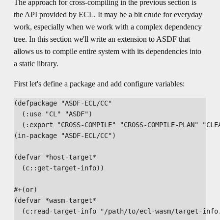
The approach for cross-compiling in the previous section is
the API provided by ECL. It may be a bit crude for everyday
work, especially when we work with a complex dependency
tree. In this section we'll write an extension to ASDF that
allows us to compile entire system with its dependencies into
a static library.
First let's define a package and add configure variables:
(defpackage "ASDF-ECL/CC"

  (:use "CL" "ASDF")

  (:export "CROSS-COMPILE" "CROSS-COMPILE-PLAN" "CLEA
(in-package "ASDF-ECL/CC")

(defvar *host-target*

  (c::get-target-info))

#+(or)

(defvar *wasm-target*

  (c:read-target-info "/path/to/ecl-wasm/target-info.