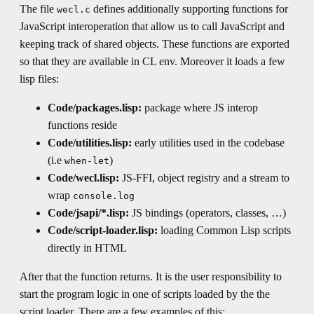
The file
defines additionally supporting functions for
wecl.c
JavaScript interoperation that allow us to call JavaScript and
keeping track of shared objects. These functions are exported
so that they are available in CL env. Moreover it loads a few
lisp files:
Code/packages.lisp:
package where JS interop
functions reside
Code/utilities.lisp:
early utilities used in the codebase
(i.e
)
when-let
Code/wecl.lisp:
JS-FFI, object registry and a stream to
wrap
console.log
Code/jsapi/*.lisp:
JS bindings (operators, classes, …)
Code/script-loader.lisp:
loading Common Lisp scripts
directly in HTML
After that the function returns. It is the user responsibility to
start the program logic in one of scripts loaded by the the
script loader. There are a few examples of this: