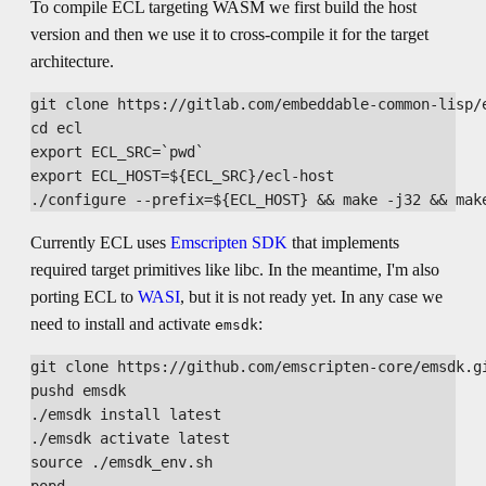
To compile ECL targeting WASM we first build the host
version and then we use it to cross-compile it for the target
architecture.
git clone https://gitlab.com/embeddable-common-lisp/e
cd ecl

export ECL_SRC=`pwd`

export ECL_HOST=${ECL_SRC}/ecl-host

Currently ECL uses
Emscripten SDK
that implements
required target primitives like libc. In the meantime, I'm also
porting ECL to
WASI
, but it is not ready yet. In any case we
need to install and activate
:
emsdk
git clone https://github.com/emscripten-core/emsdk.gi
pushd emsdk

./emsdk install latest

./emsdk activate latest

source ./emsdk_env.sh
