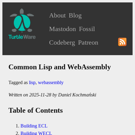
About
Blog
Mastodon
Fossil
Codeberg
Patreon
Common Lisp and WebAssembly
Tagged as
lisp
,
webassembly
Written on 2025-11-28 by Daniel Kochmański
Table of Contents
Building ECL
Building WECL