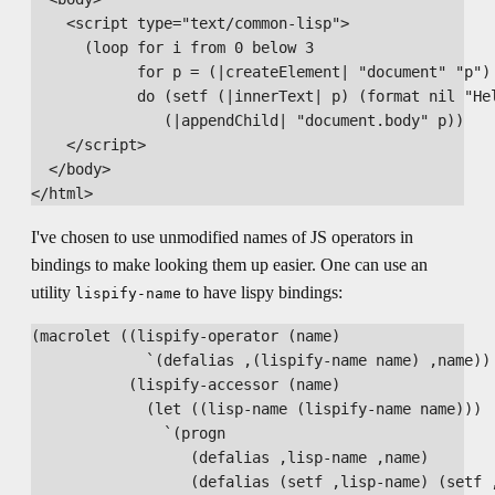
    <script type="text/common-lisp">

      (loop for i from 0 below 3

            for p = (|createElement| "document" "p")

            do (setf (|innerText| p) (format nil "Hel
               (|appendChild| "document.body" p))

    </script>

  </body>

I've chosen to use unmodified names of JS operators in
bindings to make looking them up easier. One can use an
utility
to have lispy bindings:
lispify-name
(macrolet ((lispify-operator (name)

             `(defalias ,(lispify-name name) ,name))

           (lispify-accessor (name)

             (let ((lisp-name (lispify-name name)))

               `(progn

                  (defalias ,lisp-name ,name)

                  (defalias (setf ,lisp-name) (setf ,