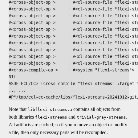
#<cross-object-op >     : #<cl-source-file "flexi-str
#<cross-object-op >     : #<cl-source-file "flexi-str
#<cross-object-op >     : #<cl-source-file "flexi-str
#<cross-object-op >     : #<cl-source-file "flexi-str
#<cross-object-op >     : #<cl-source-file "flexi-str
#<cross-object-op >     : #<cl-source-file "flexi-str
#<cross-object-op >     : #<cl-source-file "flexi-str
#<cross-object-op >     : #<cl-source-file "flexi-str
#<cross-object-op >     : #<cl-source-file "flexi-str
#<cross-object-op >     : #<cl-source-file "flexi-str
#<cross-compile-op >    : #<system "flexi-streams">

NIL

ASDF-ECL/CC> (cross-compile "flexi-streams" :target *
;;; ...

Note that
contains all objects from
libflexi-streams.a
both libraries
and
.
flexi-streams
trivial-gray-streams
All artifacts are cached, so if you remove an object or modify
a file, then only necessary parts will be recompiled.