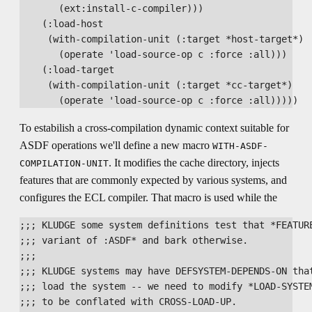
       (ext:install-c-compiler)))

    (:load-host

     (with-compilation-unit (:target *host-target*)

       (operate 'load-source-op c :force :all)))

    (:load-target

     (with-compilation-unit (:target *cc-target*)

To estabilish a cross-compilation dynamic context suitable for
ASDF operations we'll define a new macro
WITH-ASDF-
. It modifies the cache directory, injects
COMPILATION-UNIT
features that are commonly expected by various systems, and
configures the ECL compiler. That macro is used while the
;;; KLUDGE some system definitions test that *FEATURE
;;; variant of :ASDF* and bark otherwise.

;;;

;;; KLUDGE systems may have DEFSYSTEM-DEPENDS-ON that
;;; load the system -- we need to modify *LOAD-SYSTEM
;;; to be conflated with CROSS-LOAD-UP.
