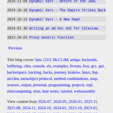
2024-11-04 
Dynamic Vars - Return of the Jedi
2024-10-28 
Dynamic Vars - The Empire Strikes Back
2024-10-22 
Dynamic Vars - A New Hope
2024-01-30 
Writing an ad hoc GUI for Coleslaw
2023-10-03 
Proxy Generic Function
Previous
This blog covers
5am
,
GUI
,
McCLIM
,
amiga
,
backends
,
buffering
,
clim
,
console
,
els
,
examples
,
fiveam
,
foss
,
gcc
,
gui
,
hackerspace
,
hacking
,
hacks
,
journey
,
kraków
,
linux
,
lisp
,
mcclim
,
metaobject protocol
,
method combinations
,
mop
,
ncurses
,
output
,
personal
,
programming
,
projects
,
repl
,
retrocomputing
,
tests
,
time series
,
tutorial
,
webassembly
View content from
2026-07
,
2026-05
,
2026-01
,
2025-11
,
2025-08
,
2024-11
,
2024-10
,
2024-01
,
2023-10
,
2023-01
,