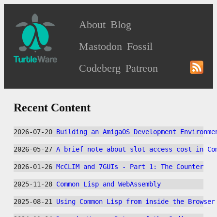
About
Blog
Mastodon
Fossil
Codeberg
Patreon
Recent Content
2026-07-20 
Building an AmigaOS Development Environme
2026-05-27 
A brief note about slot access cost in Co
2026-01-26 
McCLIM and 7GUIs - Part 1: The Counter
2025-11-28 
Common Lisp and WebAssembly
2025-08-21 
Using Common Lisp from inside the Browser