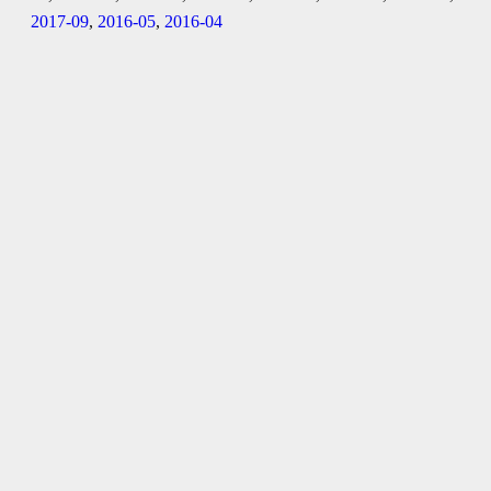
2017-09
,
2016-05
,
2016-04