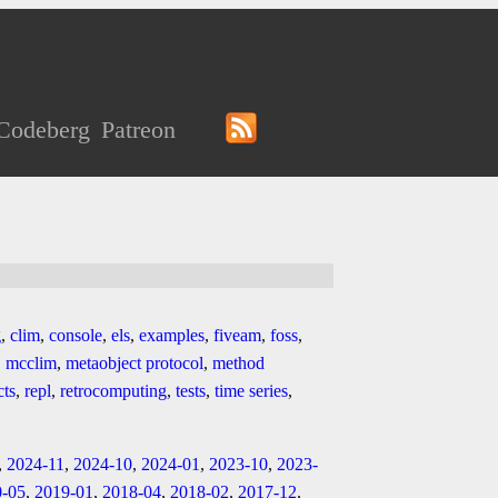
Codeberg
Patreon
g
,
clim
,
console
,
els
,
examples
,
fiveam
,
foss
,
,
mcclim
,
metaobject protocol
,
method
cts
,
repl
,
retrocomputing
,
tests
,
time series
,
,
2024-11
,
2024-10
,
2024-01
,
2023-10
,
2023-
0-05
,
2019-01
,
2018-04
,
2018-02
,
2017-12
,