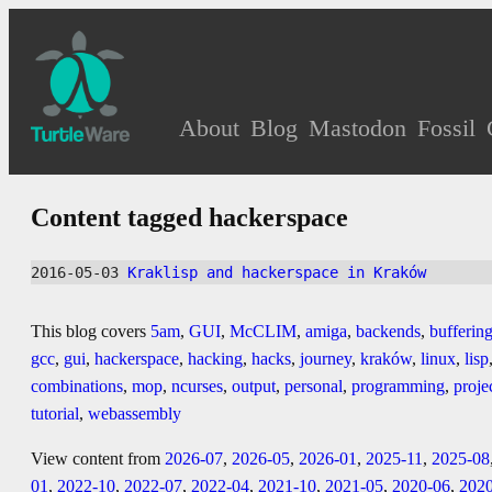
About
Blog
Mastodon
Fossil
Content tagged hackerspace
2016-05-03 
Kraklisp and hackerspace in Kraków
This blog covers
5am
,
GUI
,
McCLIM
,
amiga
,
backends
,
bufferin
gcc
,
gui
,
hackerspace
,
hacking
,
hacks
,
journey
,
kraków
,
linux
,
lisp
combinations
,
mop
,
ncurses
,
output
,
personal
,
programming
,
proje
tutorial
,
webassembly
View content from
2026-07
,
2026-05
,
2026-01
,
2025-11
,
2025-08
01
,
2022-10
,
2022-07
,
2022-04
,
2021-10
,
2021-05
,
2020-06
,
202