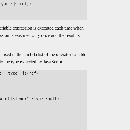
ype :js-ref))

variable expression is executed each time when
ession is executed only once and the result is
 used in the lambda list of the operator callable
o the type expected by JavaScript.
" :type :js-ref)

entListener" :type :null)
