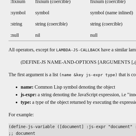
:fixnum
fixnum (coercible)
fixnum (coercible)
:symbol
symbol
symbol (name inlined)
:string
string (coercible)
string (coercible)
:null
nil
null
All operators, except for
have a similar lamb
LAMBDA-JS-CALLBACK
(DEFINE-JS NAME-AND-OPTIONS [ARGUMENTS [,
The first argument is a list
that is c
(name &key js-expr type)
name:
Common Lisp symbol denoting the object
js-expr:
a string denoting the JavaScript expression, i.e "in
type:
a type of the object returned by executing the express
For example:
(define-js-variable ([document] :js-expr "document" :
;; document
