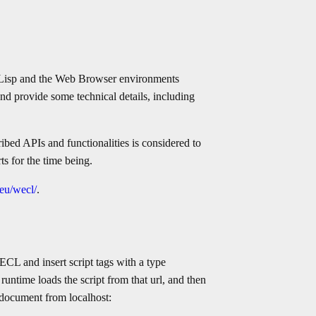
Lisp and the Web Browser environments
t and provide some technical details, including
cribed APIs and functionalities is considered to
ts for the time being.
.eu/wecl/
.
CL and insert script tags with a type
 runtime loads the script from that url, and then
 document from localhost: