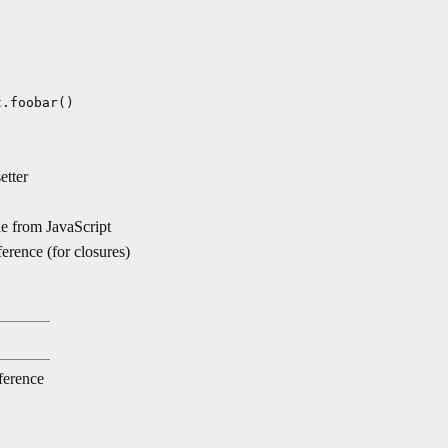
t.foobar()
etter
e from JavaScript
ence (for closures)
ference