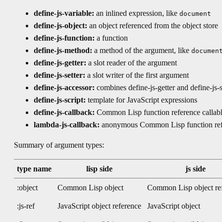
define-js-variable:
an inlined expression, like
document
define-js-object:
an object referenced from the object store
define-js-function:
a function
define-js-method:
a method of the argument, like
documen
define-js-getter:
a slot reader of the argument
define-js-setter:
a slot writer of the first argument
define-js-accessor:
combines define-js-getter and define-js-s
define-js-script:
template for JavaScript expressions
define-js-callback:
Common Lisp function reference callabl
lambda-js-callback:
anonymous Common Lisp function refer
Summary of argument types:
type name
lisp side
js side
:object
Common Lisp object
Common Lisp object re
:js-ref
JavaScript object reference
JavaScript object