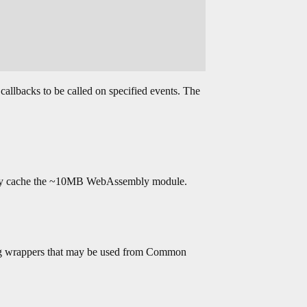
allbacks to be called on specified events. The
sually cache the ~10MB WebAssembly module.
ning wrappers that may be used from Common