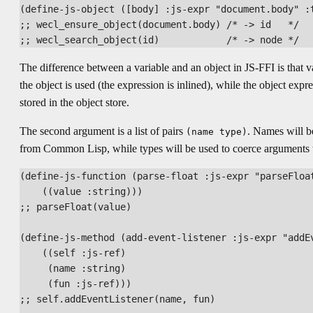
(define-js-object ([body] :js-expr "document.body" :t
;; wecl_ensure_object(document.body) /* -> id   */

The difference between a variable and an object in JS-FFI is that 
the object is used (the expression is inlined), while the object expr
stored in the object store.
The second argument is a list of pairs
. Names will be
(name type)
from Common Lisp, while types will be used to coerce arguments t
(define-js-function (parse-float :js-expr "parseFloat
    ((value :string)))

;; parseFloat(value)

(define-js-method (add-event-listener :js-expr "addEv
    ((self :js-ref)

     (name :string)

     (fun :js-ref)))

;; self.addEventListener(name, fun)
