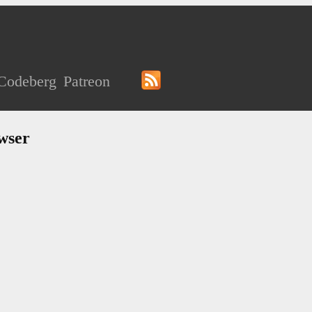
Codeberg
Patreon
wser