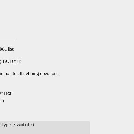
da list:
@BODY]])
ommon to all defining operators:
nerText"
ion
type :symbol))
