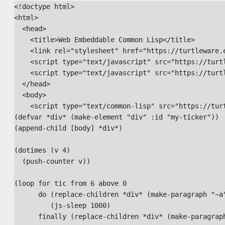
<!doctype html>

<html>

  <head>

    <title>Web Embeddable Common Lisp</title>

    <link rel="stylesheet" href="https://turtleware.e
    <script type="text/javascript" src="https://turt
    <script type="text/javascript" src="https://turt
  </head>

  <body>

    <script type="text/common-lisp" src="https://tur
(defvar *div* (make-element "div" :id "my-ticker"))

(append-child [body] *div*)

(dotimes (v 4)

  (push-counter v))

(loop for tic from 6 above 0

      do (replace-children *div* (make-paragraph "~a"
         (js-sleep 1000)

      finally (replace-children *div* (make-paragraph