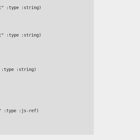
" :type :string)

" :type :string)

:type :string)

 :type :js-ref)
