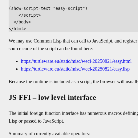
(show-script-text "easy-script")

    </script>

  </body>

We may use Common Lisp that can call to JavaScript, and register c
source code of the script can be found here:
https://turtleware.eu/static/misc/wecl-20250821/easy.html
https://turtleware.eu/static/misc/wecl-20250821/easy.lisp
Because the runtime is included as a script, the browser will u
JS-FFI – low level interface
The initial foreign function interface has numerous macros defi
Lisp or passed to JavaScript.
Summary of currently available operators: