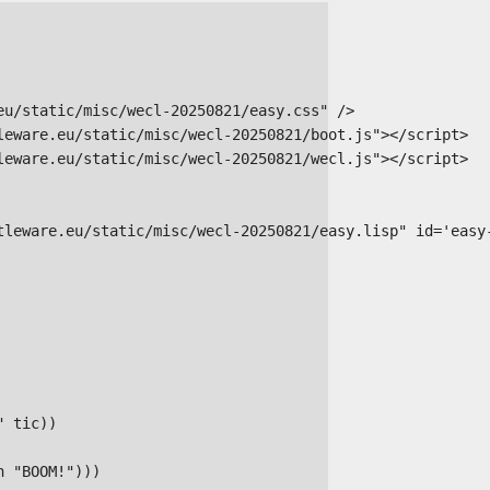
u/static/misc/wecl-20250821/easy.css" />

leware.eu/static/misc/wecl-20250821/boot.js"></script>

leware.eu/static/misc/wecl-20250821/wecl.js"></script>

tleware.eu/static/misc/wecl-20250821/easy.lisp" id='easy-
 tic))

 "BOOM!")))
