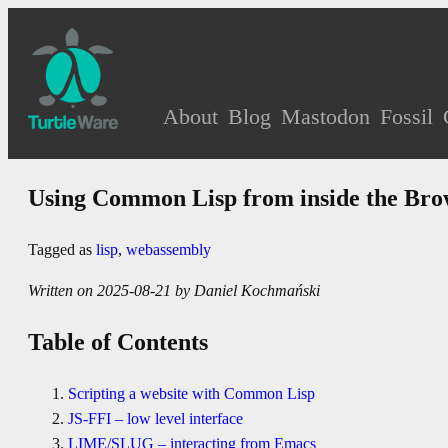
About
Blog
Mastodon
Fossil
Using Common Lisp from inside the Bro
Tagged as
lisp
,
webassembly
Written on 2025-08-21 by Daniel Kochmański
Table of Contents
Scripting a website with Common Lisp
JS-FFI – low level interface
LIME/SLUG – interacting from Emacs