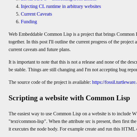
Injecting CL runtime in arbitrary websites
Current Caveats
Funding
Web Embeddable Common Lisp is a project that brings Common 
together. In this post I'll outline the current progress of the projec
current caveats and future plans.
It is important to note that this is not a release and none of the des
be stable. Things are still changing and I'm not accepting bug repor
The source code of the project is available:
https://fossil.turtleware
Scripting a website with Common Lisp
The easiest way to use Common Lisp on a website is to include WE
"text/common-lisp". When the attribute src is present, then first the
it executes the node body. For example create and run this HTML