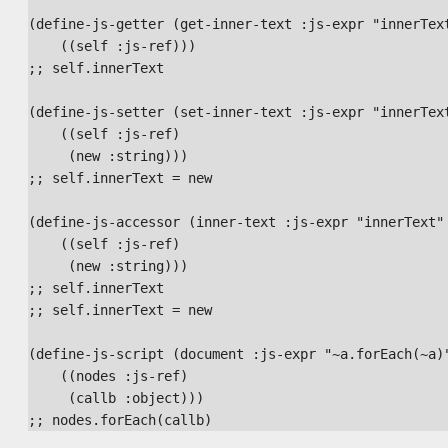
(define-js-getter (get-inner-text :js-expr "innerText
    ((self :js-ref)))

;; self.innerText

(define-js-setter (set-inner-text :js-expr "innerText
    ((self :js-ref)

     (new :string)))

;; self.innerText = new

(define-js-accessor (inner-text :js-expr "innerText" 
    ((self :js-ref)

     (new :string)))

;; self.innerText

;; self.innerText = new

(define-js-script (document :js-expr "~a.forEach(~a)"
    ((nodes :js-ref)

     (callb :object)))
