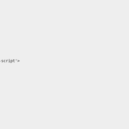
script'>
