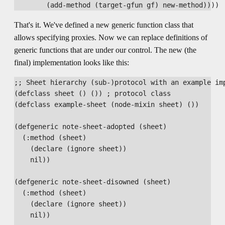
That's it. We've defined a new generic function class that
allows specifying proxies. Now we can replace definitions of
generic functions that are under our control. The new (the
final) implementation looks like this:
;; Sheet hierarchy (sub-)protocol with an example imp
(defclass sheet () ()) ; protocol class

(defclass example-sheet (node-mixin sheet) ())

(defgeneric note-sheet-adopted (sheet)

  (:method (sheet)

    (declare (ignore sheet))

    nil))

(defgeneric note-sheet-disowned (sheet)

  (:method (sheet)

    (declare (ignore sheet))

    nil))
