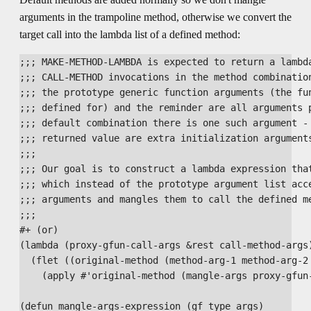
arguments in the trampoline method, otherwise we convert the
target call into the lambda list of a defined method:
;;; MAKE-METHOD-LAMBDA is expected to return a lambda
;;; CALL-METHOD invocations in the method combination
;;; the prototype generic function arguments (the fun
;;; defined for) and the reminder are all arguments p
;;; default combination there is one such argument - 
;;; returned value are extra initialization arguments
;;; 

;;; Our goal is to construct a lambda expression that
;;; which instead of the prototype argument list acce
;;; arguments and mangles them to call the defined me
;;;

#+ (or)

(lambda (proxy-gfun-call-args &rest call-method-args)
  (flet ((original-method (method-arg-1 method-arg-2 
    (apply #'original-method (mangle-args proxy-gfun-
(defun mangle-args-expression (gf type args)
