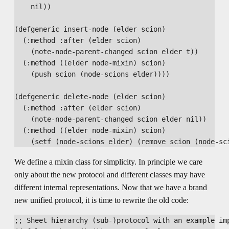
    nil))

(defgeneric insert-node (elder scion)

  (:method :after (elder scion)

    (note-node-parent-changed scion elder t))

  (:method ((elder node-mixin) scion)

    (push scion (node-scions elder))))

(defgeneric delete-node (elder scion)

  (:method :after (elder scion)

    (note-node-parent-changed scion elder nil))

  (:method ((elder node-mixin) scion)

We define a mixin class for simplicity. In principle we care
only about the new protocol and different classes may have
different internal representations. Now that we have a brand
new unified protocol, it is time to rewrite the old code:
;; Sheet hierarchy (sub-)protocol with an example imp