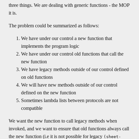
three things. We are dealing with generic functions - the MOP
it is.
The problem could be summarized as follows:
We have under our control a new function that
implements the program logic
We have under our control old functions that call the
new function
We have legacy methods outside of our control defined
on old functions
We will have new methods outside of our control
defined on the new function
Sometimes lambda lists between protocols are not
compatible
We want the new function to call legacy methods when
invoked, and we want to ensure that old functions always call
the new function (i.e it is not possible for legacy
(sheet-