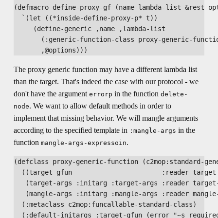
(defmacro define-proxy-gf (name lambda-list &rest opt
  `(let ((*inside-define-proxy-p* t))

     (define-generic ,name ,lambda-list

       (:generic-function-class proxy-generic-functio
The proxy generic function may have a different lambda list
than the target. That's indeed the case with our protocol - we
don't have the argument
in the function
errorp
delete-
. We want to allow default methods in order to
node
implement that missing behavior. We will mangle arguments
according to the specified template in
in the
:mangle-args
function
.
mangle-args-expressoin
(defclass proxy-generic-function (c2mop:standard-gene
  ((target-gfun                       :reader target-
   (target-args :initarg :target-args :reader target-
   (mangle-args :initarg :mangle-args :reader mangle-
  (:metaclass c2mop:funcallable-standard-class)

  (:default-initargs :target-gfun (error "~s required