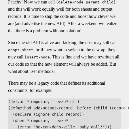
Peachy! Now we can call
(delete-node parent child)
and this will work equally well for both sheets and output
records. It is time to ship the code and boost how clever we
are (and advertise the new API). After a weekend we realize
that there is a problem with our solution!
Since the old API is alive and kicking, the user may still call
, or if they want to switch to the new api they
adopt-sheet
may call
. This is fine and we have rewritten all
insert-node
our code so that the new element will always be added. But
what about user methods?
There may be a legacy code that defines its additional
constraints, for example:
(defvar *temporary-freeze* nil)

(defmethod add-output-record :before (child (record o
  (declare (ignore child record))

  (when *temporary-freeze*
