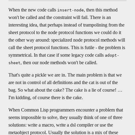
When the new code calls
, then this method
insert-node
won't be called and the constraint will fail. There is an
interesting idea, that perhaps instead of trampolining from the
sheet protocol to the node protocol functions we could do it
the other way around: specialized node protocol methods will
call the sheet protocol functions. This is futile - the problem is
symmetrical. In that case if some legacy code calls
adopt-
, then our node methods won't be called.
sheet
That's quite a pickle we are in. The main problem is that we
are not in control of all definitions and the cat is out of the
bag. So what about the cake? The cake is a lie of course! …
I'm kidding, of course there is the cake.
When Common Lisp programmers encounter a problem that
seems impossible to solve, they usually think of one of three
solutions: write a macro, write a dsl compiler or use the
metaobject protocol. Usually the solution is a mix of these