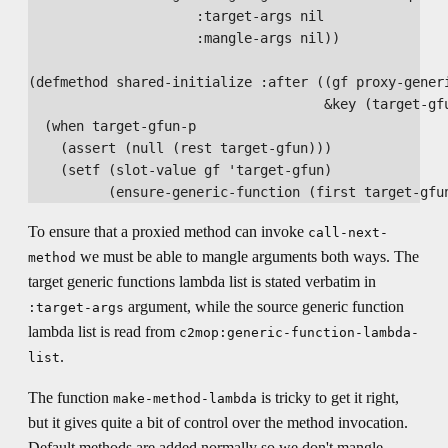
                     :target-args nil

                     :mangle-args nil))

(defmethod shared-initialize :after ((gf proxy-generi
                                     &key (target-gfu
  (when target-gfun-p

    (assert (null (rest target-gfun)))

    (setf (slot-value gf 'target-gfun)

To ensure that a proxied method can invoke
call-next-
we must be able to mangle arguments both ways. The
method
target generic functions lambda list is stated verbatim in
argument, while the source generic function
:target-args
lambda list is read from
c2mop:generic-function-lambda-
.
list
The function
is tricky to get it right,
make-method-lambda
but it gives quite a bit of control over the method invocation.
Default methods are added normally so we don't mangle