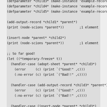
(defparameter *child3* (make-instance 'example-record
(defparameter *child4* (make-instance 'example-record
(defparameter *child5* (make-instance 'example-record
(add-output-record *child1* *parent*)

(print (node-scions *parent*))        ;1 element

(insert-node *parent* *child2*)

(print (node-scions *parent*))        ;1 element

;; So far good!

(let ((*temporary-freeze* t))

  (handler-case (adopt-sheet *parent* *child3*)

    (error     (c) (print `("Good!" ,c)))

    (:no-error (c) (print `("Bad!!" ,c))))

  (handler-case (add-output-record *child3* *parent*)
    (error     (c) (print `("Good!" ,c)))

    (:no-error (c) (print `("Bad!!" ,c))))

  (handler-case (insert-node *parent* *child3*)
