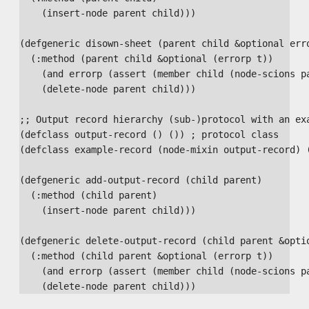
    (insert-node parent child)))

(defgeneric disown-sheet (parent child &optional erro
  (:method (parent child &optional (errorp t))

    (and errorp (assert (member child (node-scions pa
    (delete-node parent child)))

;; Output record hierarchy (sub-)protocol with an exa
(defclass output-record () ()) ; protocol class

(defclass example-record (node-mixin output-record) (
(defgeneric add-output-record (child parent)

  (:method (child parent)

    (insert-node parent child)))

(defgeneric delete-output-record (child parent &optio
  (:method (child parent &optional (errorp t))

    (and errorp (assert (member child (node-scions pa