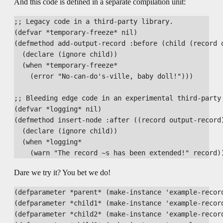
And this code is defined in a separate compilation unit:
;; Legacy code in a third-party library.

(defvar *temporary-freeze* nil)

(defmethod add-output-record :before (child (record o
  (declare (ignore child))

  (when *temporary-freeze*

    (error "No-can-do's-ville, baby doll!")))

;; Bleeding edge code in an experimental third-party 
(defvar *logging* nil)

(defmethod insert-node :after ((record output-record)
  (declare (ignore child))

  (when *logging*

Dare we try it? You bet we do!
(defparameter *parent* (make-instance 'example-record
(defparameter *child1* (make-instance 'example-record
(defparameter *child2* (make-instance 'example-record