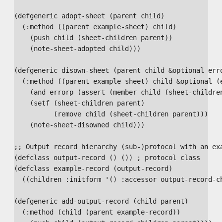
(defgeneric adopt-sheet (parent child)

  (:method ((parent example-sheet) child)

    (push child (sheet-children parent))

    (note-sheet-adopted child)))

(defgeneric disown-sheet (parent child &optional erro
  (:method ((parent example-sheet) child &optional (e
    (and errorp (assert (member child (sheet-children
    (setf (sheet-children parent)

          (remove child (sheet-children parent)))

    (note-sheet-disowned child)))

;; Output record hierarchy (sub-)protocol with an exa
(defclass output-record () ()) ; protocol class

(defclass example-record (output-record)

  ((children :initform '() :accessor output-record-ch
(defgeneric add-output-record (child parent)

  (:method (child (parent example-record))
