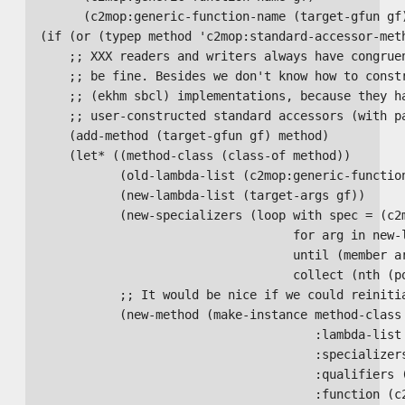
        (c2mop:generic-function-name (target-gfun gf)
  (if (or (typep method 'c2mop:standard-accessor-meth
      ;; XXX readers and writers always have congruen
      ;; be fine. Besides we don't know how to constr
      ;; (ekhm sbcl) implementations, because they ha
      ;; user-constructed standard accessors (with pa
      (add-method (target-gfun gf) method)

      (let* ((method-class (class-of method))

             (old-lambda-list (c2mop:generic-function
             (new-lambda-list (target-args gf))

             (new-specializers (loop with spec = (c2m
                                     for arg in new-l
                                     until (member ar
                                     collect (nth (po
             ;; It would be nice if we could reinitia
             (new-method (make-instance method-class

                                        :lambda-list 
                                        :specializers
                                        :qualifiers (
                                        :function (c2