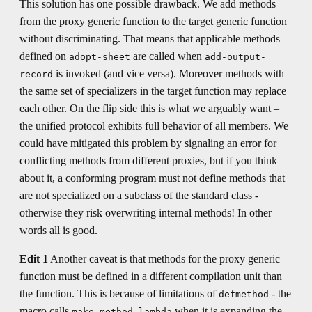
This solution has one possible drawback. We add methods
from the proxy generic function to the target generic function
without discriminating. That means that applicable methods
defined on
are called when
adopt-sheet
add-output-
is invoked (and vice versa). Moreover methods with
record
the same set of specializers in the target function may replace
each other. On the flip side this is what we arguably want –
the unified protocol exhibits full behavior of all members. We
could have mitigated this problem by signaling an error for
conflicting methods from different proxies, but if you think
about it, a conforming program must not define methods that
are not specialized on a subclass of the standard class -
otherwise they risk overwriting internal methods! In other
words all is good.
Edit 1
Another caveat is that methods for the proxy generic
function must be defined in a different compilation unit than
the function. This is because of limitations of
- the
defmethod
macro calls
when it is expanding the
make-method-lambda