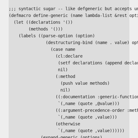
;;; syntactic sugar -- like defgeneric but accepts un
(defmacro define-generic (name lambda-list &rest opti
  (let ((declarations '())

        (methods '()))

    (labels ((parse-option (option)

               (destructuring-bind (name . value) opt
                 (case name

                   (cl:declare

                    (setf declarations (append declar
                    nil)

                   (:method

                     (push value methods)

                     nil)

                   ((:documentation :generic-function
                    `(,name (quote ,@value)))

                   ((:argument-precedence-order :meth
                    `(,name (quote ,value)))

                   (otherwise

                    `(,name (quote ,value))))))

             (expand-generic (options)
