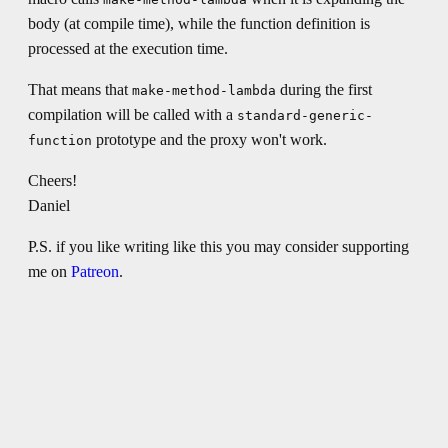
body (at compile time), while the function definition is
processed at the execution time.
That means that
during the first
make-method-lambda
compilation will be called with a
standard-generic-
prototype and the proxy won't work.
function
Cheers!
Daniel
P.S. if you like writing like this you may consider supporting
me on
Patreon
.