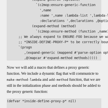
               `(c2mop:ensure-generic-function

                 ',name

                 :name ',name :lambda-list ',lambda-l
                 :declarations ',declarations ,@optio
             (expand-method (method)

               `(c2mop:ensure-method (function ,name)
      ;; We always expand to ENSURE-FOO because we wa
      ;; *INSIDE-DEFINE-PROXY-P* to be correctly boun
      `(progn

         ,(expand-generic (mappend #'parse-option opt
Now we will add a macro that defines a proxy generic
function. We include a dynamic flag that will communicte to
and
function, that we are
make-method-lambda
add-method
still in the initialization phase and methods should be added to
the proxy generic function:
(defvar *inside-define-proxy-p* nil)
