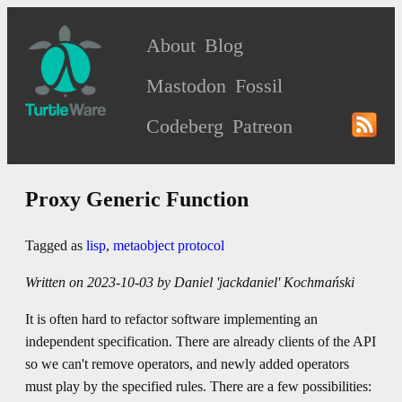
About
Blog
Mastodon
Fossil
Codeberg
Patreon
Proxy Generic Function
Tagged as
lisp
,
metaobject protocol
Written on 2023-10-03 by Daniel 'jackdaniel' Kochmański
It is often hard to refactor software implementing an
independent specification. There are already clients of the API
so we can't remove operators, and newly added operators
must play by the specified rules. There are a few possibilities: