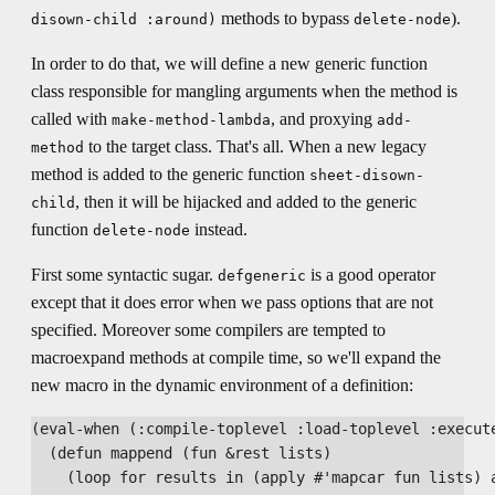
methods to bypass
).
disown-child :around)
delete-node
In order to do that, we will define a new generic function
class responsible for mangling arguments when the method is
called with
, and proxying
make-method-lambda
add-
to the target class. That's all. When a new legacy
method
method is added to the generic function
sheet-disown-
, then it will be hijacked and added to the generic
child
function
instead.
delete-node
First some syntactic sugar.
is a good operator
defgeneric
except that it does error when we pass options that are not
specified. Moreover some compilers are tempted to
macroexpand methods at compile time, so we'll expand the
new macro in the dynamic environment of a definition:
(eval-when (:compile-toplevel :load-toplevel :execute
  (defun mappend (fun &rest lists)

    (loop for results in (apply #'mapcar fun lists) a