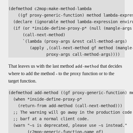
(defmethod c2mop:make-method-lambda

    ((gf proxy-generic-function) method lambda-expres
  (declare (ignorable method lambda-expression enviro
  (if (or *inside-define-proxy-p* (null (mangle-args 
      (call-next-method)

      `(lambda (proxy-args &rest call-method-args)

         (apply ,(call-next-method gf method (mangle
That leaves us with the last method
that decides
add-method
where to add the method - to the proxy function or to the
target function.
(defmethod add-method ((gf proxy-generic-function) me
  (when *inside-define-proxy-p*

    (return-from add-method (call-next-method)))

  ;; The warning will go away in the production code 
  ;; barf at a normal client code.

  (warn "~s is deprecated, please use ~s instead."

        (c2mop:generic-function-name gf)
