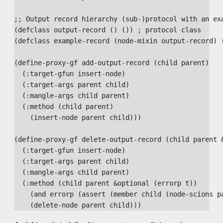
;; Output record hierarchy (sub-)protocol with an exa
(defclass output-record () ()) ; protocol class

(defclass example-record (node-mixin output-record) (
(define-proxy-gf add-output-record (child parent)

  (:target-gfun insert-node)

  (:target-args parent child)

  (:mangle-args child parent)

  (:method (child parent)

    (insert-node parent child)))

(define-proxy-gf delete-output-record (child parent &
  (:target-gfun insert-node)

  (:target-args parent child)

  (:mangle-args child parent)

  (:method (child parent &optional (errorp t))

    (and errorp (assert (member child (node-scions pa