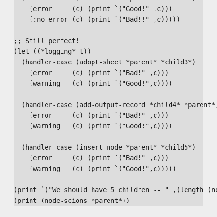
    (error     (c) (print `("Good!" ,c)))

    (:no-error (c) (print `("Bad!!" ,c)))))

;; Still perfect!

(let ((*logging* t))

  (handler-case (adopt-sheet *parent* *child3*)

    (error     (c) (print `("Bad!" ,c)))

    (warning   (c) (print `("Good!",c))))

  (handler-case (add-output-record *child4* *parent*)
    (error     (c) (print `("Bad!" ,c)))

    (warning   (c) (print `("Good!",c))))

  (handler-case (insert-node *parent* *child5*)

    (error     (c) (print `("Bad!" ,c)))

    (warning   (c) (print `("Good!",c)))))

(print `("We should have 5 children -- " ,(length (no