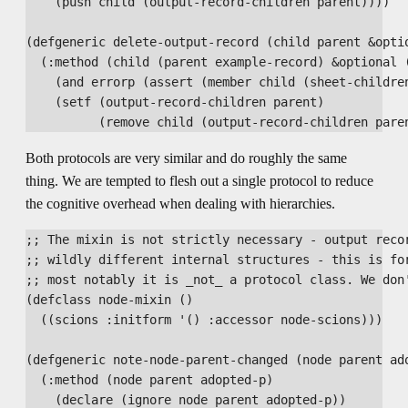
    (push child (output-record-children parent))))

(defgeneric delete-output-record (child parent &optio
  (:method (child (parent example-record) &optional (
    (and errorp (assert (member child (sheet-children
    (setf (output-record-children parent)

Both protocols are very similar and do roughly the same
thing. We are tempted to flesh out a single protocol to reduce
the cognitive overhead when dealing with hierarchies.
;; The mixin is not strictly necessary - output recor
;; wildly different internal structures - this is for
;; most notably it is _not_ a protocol class. We don'
(defclass node-mixin ()

  ((scions :initform '() :accessor node-scions)))

(defgeneric note-node-parent-changed (node parent ado
  (:method (node parent adopted-p)

    (declare (ignore node parent adopted-p))
