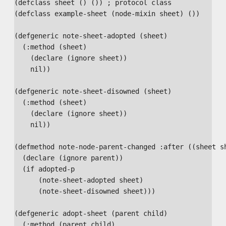
(defclass sheet () ()) ; protocol class

(defclass example-sheet (node-mixin sheet) ())

(defgeneric note-sheet-adopted (sheet)

  (:method (sheet)

    (declare (ignore sheet))

    nil))

(defgeneric note-sheet-disowned (sheet)

  (:method (sheet)

    (declare (ignore sheet))

    nil))

(defmethod note-node-parent-changed :after ((sheet sh
  (declare (ignore parent))

  (if adopted-p

      (note-sheet-adopted sheet)

      (note-sheet-disowned sheet)))

(defgeneric adopt-sheet (parent child)

  (:method (parent child)
