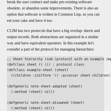
break the user contract and make pre-existing software
obsolete, or abandon some improvements. There is also an
option that software is written in Common Lisp, so you can
eat your cake and have it too.
CLIM has two protocols that have a big overlap: sheets and
output records. Both abstractions are organized in a similar
way and have equivalent operators. In this example let's
consider a part of the protocol for managing hierarchies:
;; Sheet hierarchy (sub-)protocol with an example imp
(defclass sheet () ()) ; protocol class

(defclass example-sheet (sheet)

  ((children :initform '() :accessor sheet-children))
(defgeneric note-sheet-adopted (sheet)

  (:method (sheet) nil))

(defgeneric note-sheet-disowned (sheet)

  (:method (sheet) nil))
