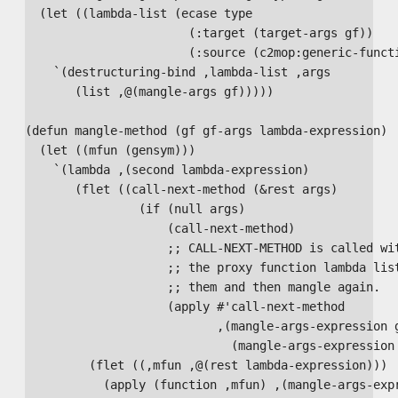
  (let ((lambda-list (ecase type

                       (:target (target-args gf))

                       (:source (c2mop:generic-functi
    `(destructuring-bind ,lambda-list ,args

       (list ,@(mangle-args gf)))))

(defun mangle-method (gf gf-args lambda-expression)

  (let ((mfun (gensym)))

    `(lambda ,(second lambda-expression)

       (flet ((call-next-method (&rest args)

                (if (null args)

                    (call-next-method)

                    ;; CALL-NEXT-METHOD is called wit
                    ;; the proxy function lambda list
                    ;; them and then mangle again.

                    (apply #'call-next-method 

                           ,(mangle-args-expression g
                             (mangle-args-expression 
         (flet ((,mfun ,@(rest lambda-expression)))

           (apply (function ,mfun) ,(mangle-args-expr