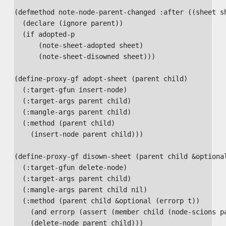
(defmethod note-node-parent-changed :after ((sheet sh
  (declare (ignore parent))

  (if adopted-p

      (note-sheet-adopted sheet)

      (note-sheet-disowned sheet)))

(define-proxy-gf adopt-sheet (parent child)

  (:target-gfun insert-node)

  (:target-args parent child)

  (:mangle-args parent child)

  (:method (parent child)

    (insert-node parent child)))

(define-proxy-gf disown-sheet (parent child &optional
  (:target-gfun delete-node)

  (:target-args parent child)

  (:mangle-args parent child nil)

  (:method (parent child &optional (errorp t))

    (and errorp (assert (member child (node-scions pa
    (delete-node parent child)))
