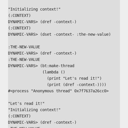
"Initializing context!" 

(:CONTEXT)

DYNAMIC-VARS> (dref -context-)

(:CONTEXT)

DYNAMIC-VARS> (dset -context- :the-new-value)

:THE-NEW-VALUE

DYNAMIC-VARS> (dref -context-)

:THE-NEW-VALUE

DYNAMIC-VARS> (bt:make-thread

               (lambda ()

                 (print "Let's read it!")

                 (print (dref -context-))))

#<process "Anonymous thread" 0x7f7637a26cc0>

"Let's read it!" 

"Initializing context!" 

(:CONTEXT) 

DYNAMIC-VARS> (dref -context-)
