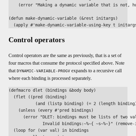
    (error "Making a dynamic variable that is not, hu
(defun make-dynamic-variable (&rest initargs)

Control operators
Control operators are the same as previously, that is a set of
four macros that consume the protocol specified above. Note
that
expands to a recursive call
DYNAMIC-VARIABLE-PROGV
where each binding is processed separately.
(defmacro dlet (bindings &body body)

  (flet ((pred (binding)

           (and (listp binding) (= 2 (length binding)
    (unless (every #'pred bindings)

      (error "DLET: bindings must be lists of two val
              Invalid bindings:~%~{ ~s~%~}" (remove-i
  (loop for (var val) in bindings
