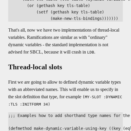
        (or (gethash key tls-table)

            (setf (gethash key tls-table)

That's all, now we have two implementations of thread-local
variables. Ramifications are similar as with "ordinary"
dynamic variables - the standard implementation is not
advised for SBCL, because it will crash in
.
LDB
Thread-local slots
First we are going to allow to defined dynamic variable types
with an abbreviated names. This will enable us to specify in
the slot definition that type, for example
(MY-SLOT :DYNAMIC
:TLS :INITFORM 34)
;;; Examples how to add shorthand type names for the 
(defmethod make-dynamic-variable-using-key ((key (eql