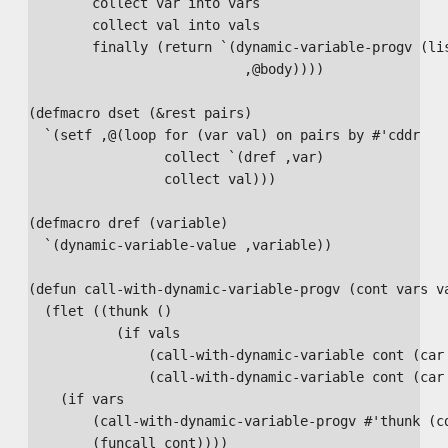
        collect var into vars

        collect val into vals

        finally (return `(dynamic-variable-progv (lis
                           ,@body))))

(defmacro dset (&rest pairs)

  `(setf ,@(loop for (var val) on pairs by #'cddr

                 collect `(dref ,var)

                 collect val)))

(defmacro dref (variable)

  `(dynamic-variable-value ,variable))

(defun call-with-dynamic-variable-progv (cont vars va
  (flet ((thunk ()

           (if vals

               (call-with-dynamic-variable cont (car 
               (call-with-dynamic-variable cont (car 
    (if vars

        (call-with-dynamic-variable-progv #'thunk (cd
        (funcall cont))))
