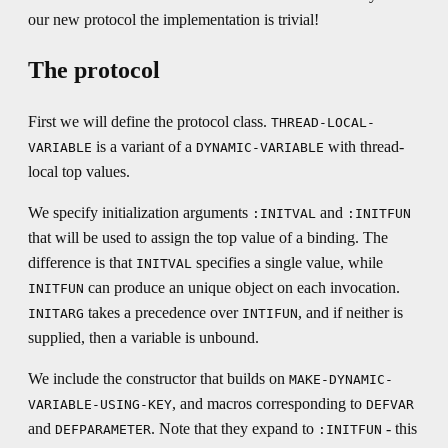
our new protocol the implementation is trivial!
The protocol
First we will define the protocol class.
THREAD-LOCAL-
is a variant of a
with thread-
VARIABLE
DYNAMIC-VARIABLE
local top values.
We specify initialization arguments
and
:INITVAL
:INITFUN
that will be used to assign the top value of a binding. The
difference is that
specifies a single value, while
INITVAL
can produce an unique object on each invocation.
INITFUN
takes a precedence over
, and if neither is
INITARG
INTIFUN
supplied, then a variable is unbound.
We include the constructor that builds on
MAKE-DYNAMIC-
, and macros corresponding to
VARIABLE-USING-KEY
DEFVAR
and
. Note that they expand to
- this
DEFPARAMETER
:INITFUN