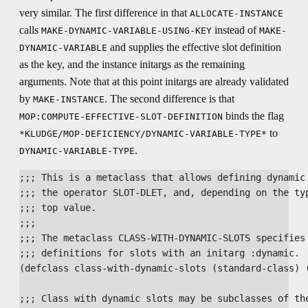
very similar. The first difference in that
ALLOCATE-INSTANCE
calls
instead of
MAKE-DYNAMIC-VARIABLE-USING-KEY
MAKE-
and supplies the effective slot definition
DYNAMIC-VARIABLE
as the key, and the instance initargs as the remaining
arguments. Note that at this point initargs are already validated
by
. The second difference is that
MAKE-INSTANCE
binds the flag
MOP:COMPUTE-EFFECTIVE-SLOT-DEFINITION
to
*KLUDGE/MOP-DEFICIENCY/DYNAMIC-VARIABLE-TYPE*
.
DYNAMIC-VARIABLE-TYPE
;;; This is a metaclass that allows defining dynamic 
;;; the operator SLOT-DLET, and, depending on the typ
;;; top value.

;;;

;;; The metaclass CLASS-WITH-DYNAMIC-SLOTS specifies 
;;; definitions for slots with an initarg :dynamic.

(defclass class-with-dynamic-slots (standard-class) (
;;; Class with dynamic slots may be subclasses of the