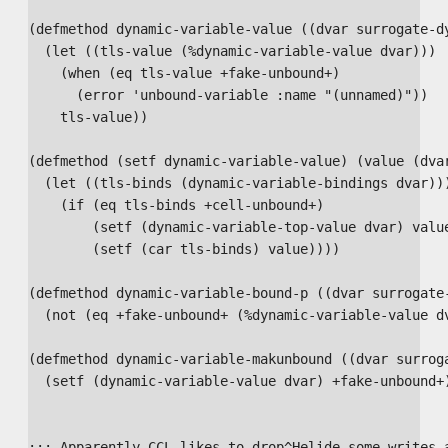
(defmethod dynamic-variable-value ((dvar surrogate-dy
  (let ((tls-value (%dynamic-variable-value dvar)))

    (when (eq tls-value +fake-unbound+)

      (error 'unbound-variable :name "(unnamed)"))

    tls-value))

(defmethod (setf dynamic-variable-value) (value (dvar
  (let ((tls-binds (dynamic-variable-bindings dvar)))
    (if (eq tls-binds +cell-unbound+)

        (setf (dynamic-variable-top-value dvar) value
        (setf (car tls-binds) value))))

(defmethod dynamic-variable-bound-p ((dvar surrogate-
  (not (eq +fake-unbound+ (%dynamic-variable-value dv
(defmethod dynamic-variable-makunbound ((dvar surroga
  (setf (dynamic-variable-value dvar) +fake-unbound+)
;;; Apparently CCL likes to drop^Helide some writes a