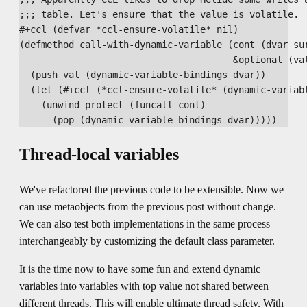
;;; table. Let's ensure that the value is volatile.

#+ccl (defvar *ccl-ensure-volatile* nil)

(defmethod call-with-dynamic-variable (cont (dvar sur
                                       &optional (val
  (push val (dynamic-variable-bindings dvar))

  (let (#+ccl (*ccl-ensure-volatile* (dynamic-variabl
    (unwind-protect (funcall cont)

Thread-local variables
We've refactored the previous code to be extensible. Now we
can use metaobjects from the previous post without change.
We can also test both implementations in the same process
interchangeably by customizing the default class parameter.
It is the time now to have some fun and extend dynamic
variables into variables with top value not shared between
different threads. This will enable ultimate thread safety. With