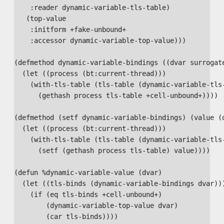
    :reader dynamic-variable-tls-table)

   (top-value

    :initform +fake-unbound+

    :accessor dynamic-variable-top-value)))

(defmethod dynamic-variable-bindings ((dvar surrogate
  (let ((process (bt:current-thread)))

    (with-tls-table (tls-table (dynamic-variable-tls-
      (gethash process tls-table +cell-unbound+))))

(defmethod (setf dynamic-variable-bindings) (value (d
  (let ((process (bt:current-thread)))

    (with-tls-table (tls-table (dynamic-variable-tls-
      (setf (gethash process tls-table) value))))

(defun %dynamic-variable-value (dvar)

  (let ((tls-binds (dynamic-variable-bindings dvar)))
    (if (eq tls-binds +cell-unbound+)

        (dynamic-variable-top-value dvar)

        (car tls-binds))))
