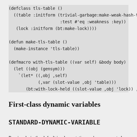
(defclass tls-table ()

  ((table :initform (trivial-garbage:make-weak-hash-t
                     :test #'eq :weakness :key))

   (lock :initform (bt:make-lock))))

(defun make-tls-table ()

  (make-instance 'tls-table))

(defmacro with-tls-table ((var self) &body body)

  (let ((obj (gensym)))

    `(let* ((,obj ,self)

            (,var (slot-value ,obj 'table)))

First-class dynamic variables
STANDARD-DYNAMIC-VARIABLE