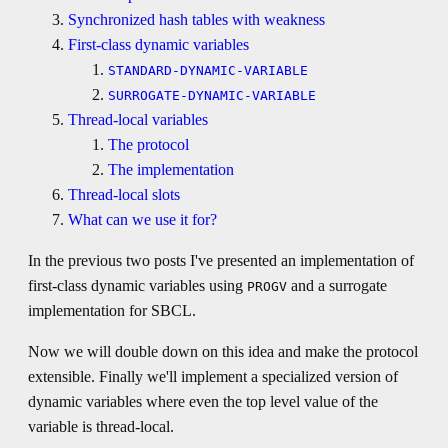
Synchronized hash tables with weakness
First-class dynamic variables
STANDARD-DYNAMIC-VARIABLE
SURROGATE-DYNAMIC-VARIABLE
Thread-local variables
The protocol
The implementation
Thread-local slots
What can we use it for?
In the previous two posts I've presented an implementation of
first-class dynamic variables using
and a surrogate
PROGV
implementation for SBCL.
Now we will double down on this idea and make the protocol
extensible. Finally we'll implement a specialized version of
dynamic variables where even the top level value of the
variable is thread-local.