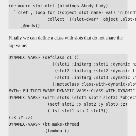
(defmacro slot-dlet (bindings &body body)

  `(dlet ,(loop for ((object slot-name) val) in bindi
                collect `((slot-dvar* ,object ,slot-n
Finally we can define a class with slots that do not share the
top value:
DYNAMIC-VARS> (defclass c1 ()

                  ((slot1 :initarg :slot1 :dynamic ni
                   (slot2 :initarg :slot2 :dynamic t 
                   (slot3 :initarg :slot3 :dynamic :t
                  (:metaclass class-with-dynamic-slot
#<The EU.TURTLEWARE.DYNAMIC-VARS::CLASS-WITH-DYNAMIC-
DYNAMIC-VARS> (with-slots (slot1 slot2 slot3) *object
                (setf slot1 :x slot2 :y slot3 :z)

                (list slot1 slot2 slot3))

(:X :Y :Z)

DYNAMIC-VARS> (bt:make-thread

               (lambda ()
