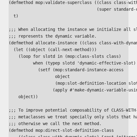
(defmethod mop:validate-superclass ((class class-with
                                    (super standard-c
  t)

;;; When allocating the instance we initialize all sl
;;; represents the dynamic variable.

(defmethod allocate-instance ((class class-with-dynam
  (let ((object (call-next-method)))

    (loop for slotd in (mop:class-slots class)

          when (typep slotd 'dynamic-effective-slot) 
            (setf (mop:standard-instance-access

                   object

                   (mop:slot-definition-location slot
                  (apply #'make-dynamic-variable-usin
    object))

;;; To improve potential composability of CLASS-WITH-
;;; metaclasses we treat specially only slots that ha
;;; otherwise we call the next method.

(defmethod mop:direct-slot-definition-class

    ((class class-with-dynamic-slots) &rest initargs)