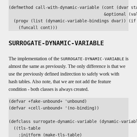
(defmethod call-with-dynamic-variable (cont (dvar sta
                                       &optional (val
  (progv (list (dynamic-variable-bindings dvar)) (if 
SURROGATE-DYNAMIC-VARIABLE
The implementation of the
is
SURROGATE-DYNAMIC-VARIABLE
almost the same as previously. The only difference is that we
use the previously defined indirection to safely work with
hash tables. Also note, that we are not add the feature
condition - both classes is always created.
(defvar +fake-unbound+ 'unbound)

(defvar +cell-unbound+ '(no-binding))

(defclass surrogate-dynamic-variable (dynamic-variabl
  ((tls-table

    :initform (make-tls-table)
