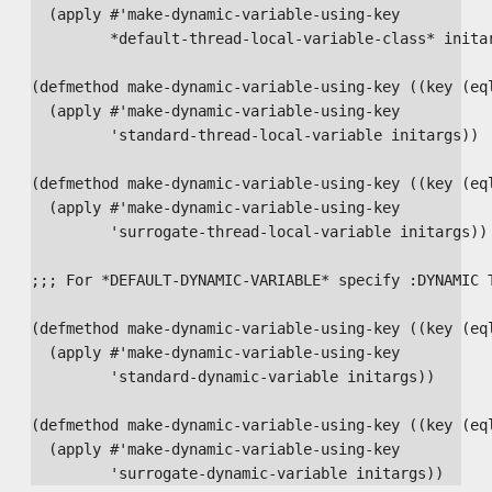
  (apply #'make-dynamic-variable-using-key

         *default-thread-local-variable-class* initar
(defmethod make-dynamic-variable-using-key ((key (eql
  (apply #'make-dynamic-variable-using-key

         'standard-thread-local-variable initargs))

(defmethod make-dynamic-variable-using-key ((key (eql
  (apply #'make-dynamic-variable-using-key

         'surrogate-thread-local-variable initargs))

;;; For *DEFAULT-DYNAMIC-VARIABLE* specify :DYNAMIC T
(defmethod make-dynamic-variable-using-key ((key (eql
  (apply #'make-dynamic-variable-using-key

         'standard-dynamic-variable initargs))

(defmethod make-dynamic-variable-using-key ((key (eql
  (apply #'make-dynamic-variable-using-key
