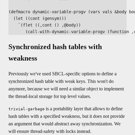
(defmacro dynamic-variable-progv (vars vals &body bod
  (let ((cont (gensym)))

    `(flet ((,cont () ,@body))

Synchronized hash tables with
weakness
Previously we've used SBCL-specific options to define a
synchronized hash table with weak keys. This won't do
anymore, because we will need a similar object to implement
the thread-local storage for top level values.
is a portability layer that allows to define
trivial-garbage
hash tables with a specified weakness, but it does not provide
an argument that would abstract away synchronization. We
will ensure thread-safety with locks instead.