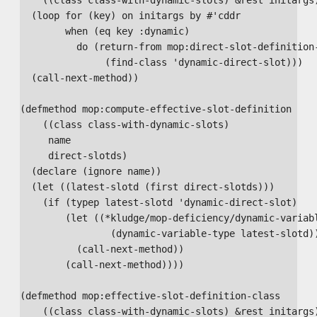
  (loop for (key) on initargs by #'cddr

        when (eq key :dynamic)

          do (return-from mop:direct-slot-definition-
               (find-class 'dynamic-direct-slot)))

  (call-next-method))

(defmethod mop:compute-effective-slot-definition

    ((class class-with-dynamic-slots)

     name

     direct-slotds)

  (declare (ignore name))

  (let ((latest-slotd (first direct-slotds)))

    (if (typep latest-slotd 'dynamic-direct-slot)

        (let ((*kludge/mop-deficiency/dynamic-variabl
                (dynamic-variable-type latest-slotd))
          (call-next-method))

        (call-next-method))))

(defmethod mop:effective-slot-definition-class

    ((class class-with-dynamic-slots) &rest initargs)