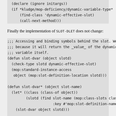
  (declare (ignore initargs))

  (if *kludge/mop-deficiency/dynamic-variable-type*

      (find-class 'dynamic-effective-slot)

Finally the implementation of
does not change:
SLOT-DLET
;;; Accessing and binding symbols behind the slot. We
;;; because it will return the _value_ of the dynamic
;;; variable itself.

(defun slot-dvar (object slotd)

  (check-type slotd dynamic-effective-slot)

  (mop:standard-instance-access

   object (mop:slot-definition-location slotd)))

(defun slot-dvar* (object slot-name)

  (let* ((class (class-of object))

         (slotd (find slot-name (mop:class-slots clas
                      :key #'mop:slot-definition-name
    (slot-dvar object slotd)))
