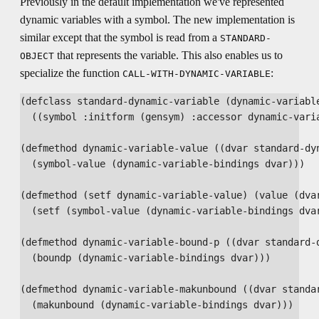
Previously in the default implementation we've represented
dynamic variables with a symbol. The new implementation is
similar except that the symbol is read from a
STANDARD-
that represents the variable. This also enables us to
OBJECT
specialize the function
:
CALL-WITH-DYNAMIC-VARIABLE
(defclass standard-dynamic-variable (dynamic-variable
  ((symbol :initform (gensym) :accessor dynamic-varia
(defmethod dynamic-variable-value ((dvar standard-dyn
  (symbol-value (dynamic-variable-bindings dvar)))

(defmethod (setf dynamic-variable-value) (value (dvar
  (setf (symbol-value (dynamic-variable-bindings dvar
(defmethod dynamic-variable-bound-p ((dvar standard-d
  (boundp (dynamic-variable-bindings dvar)))

(defmethod dynamic-variable-makunbound ((dvar standar
  (makunbound (dynamic-variable-bindings dvar)))
