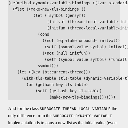
(defmethod dynamic-variable-bindings ((tvar standard-
  (flet ((make-new-tls-bindings ()

           (let ((symbol (gensym))

                 (initval (thread-local-variable-init
                 (initfun (thread-local-variable-init
             (cond

               ((not (eq +fake-unbound+ initval))

                (setf (symbol-value symbol) initval))
               ((not (null initfun))

                (setf (symbol-value symbol) (funcall 
             symbol)))

    (let ((key (bt:current-thread)))

      (with-tls-table (tls-table (dynamic-variable-tl
        (or (gethash key tls-table)

            (setf (gethash key tls-table)

And for the class
the
SURROGATE-THREAD-LOCAL-VARIABLE
only difference from the
SURROGATE-DYNAMIC-VARIABLE
implementation is to cons a new list as the initial value (even