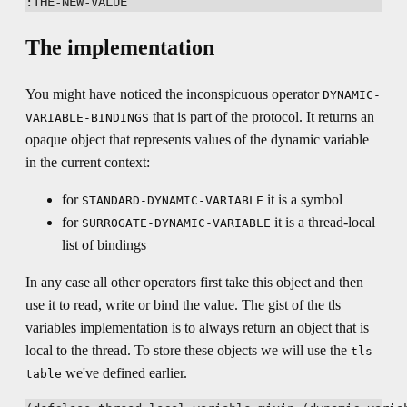
The implementation
You might have noticed the inconspicuous operator
DYNAMIC-
that is part of the protocol. It returns an
VARIABLE-BINDINGS
opaque object that represents values of the dynamic variable
in the current context:
for
it is a symbol
STANDARD-DYNAMIC-VARIABLE
for
it is a thread-local
SURROGATE-DYNAMIC-VARIABLE
list of bindings
In any case all other operators first take this object and then
use it to read, write or bind the value. The gist of the tls
variables implementation is to always return an object that is
local to the thread. To store these objects we will use the
tls-
we've defined earlier.
table