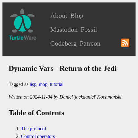
About
Blog
Mastodon
Fossil
Codeberg
Patreon
Dynamic Vars - Return of the Jedi
Tagged as
lisp
,
mop
,
tutorial
Written on 2024-11-04 by Daniel 'jackdaniel' Kochmański
Table of Contents
The protocol
Control operators