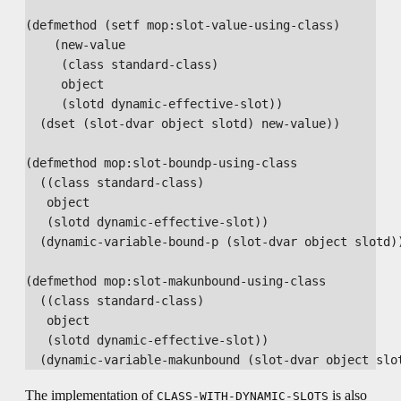
(defmethod (setf mop:slot-value-using-class)

    (new-value

     (class standard-class)

     object

     (slotd dynamic-effective-slot))

  (dset (slot-dvar object slotd) new-value))

(defmethod mop:slot-boundp-using-class

  ((class standard-class)

   object

   (slotd dynamic-effective-slot))

  (dynamic-variable-bound-p (slot-dvar object slotd))
(defmethod mop:slot-makunbound-using-class

  ((class standard-class)

   object

   (slotd dynamic-effective-slot))

The implementation of
is also
CLASS-WITH-DYNAMIC-SLOTS