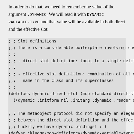
In order to do that, we need to remember he value of the
argument
. We will read it with
:DYNAMIC
DYNAMIC-
and that value will be available in both direct
VARIABLE-TYPE
and the effective slot:
;;; Slot definitions

;;; There is a considerable boilerplate involving cus
;;;

;;; - direct slot definition: local to a single defcl
;;;

;;; - effective slot definition: combination of all d
;;;   name in the class and its superclasses

;;;

(defclass dynamic-direct-slot (mop:standard-direct-sl
  ((dynamic :initform nil :initarg :dynamic :reader d
;;; The metaobject protocol did not specify an elegan
;;; between the direct slot definition and the effect
;;; Luckily we have dynamic bindings! :-)

(defvar *kludge/mop-deficiency/dynamic-variable-type*