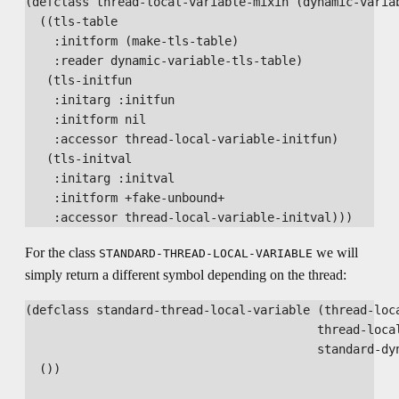
(defclass thread-local-variable-mixin (dynamic-variab
  ((tls-table

    :initform (make-tls-table)

    :reader dynamic-variable-tls-table)

   (tls-initfun

    :initarg :initfun

    :initform nil

    :accessor thread-local-variable-initfun)

   (tls-initval

    :initarg :initval

    :initform +fake-unbound+

For the class
we will
STANDARD-THREAD-LOCAL-VARIABLE
simply return a different symbol depending on the thread:
(defclass standard-thread-local-variable (thread-loca
                                         thread-local
                                         standard-dyn
  ())
