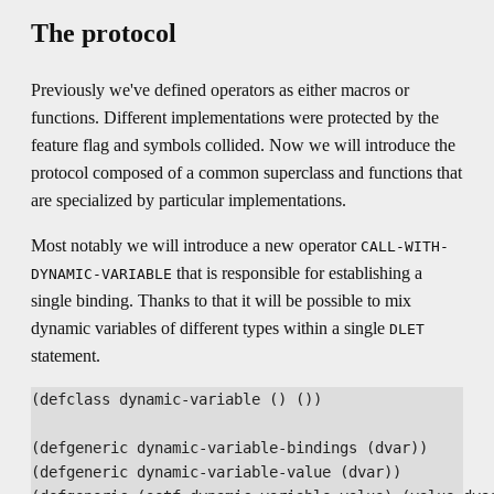
The protocol
Previously we've defined operators as either macros or
functions. Different implementations were protected by the
feature flag and symbols collided. Now we will introduce the
protocol composed of a common superclass and functions that
are specialized by particular implementations.
Most notably we will introduce a new operator
CALL-WITH-
that is responsible for establishing a
DYNAMIC-VARIABLE
single binding. Thanks to that it will be possible to mix
dynamic variables of different types within a single
DLET
statement.
(defclass dynamic-variable () ())

(defgeneric dynamic-variable-bindings (dvar))

(defgeneric dynamic-variable-value (dvar))
