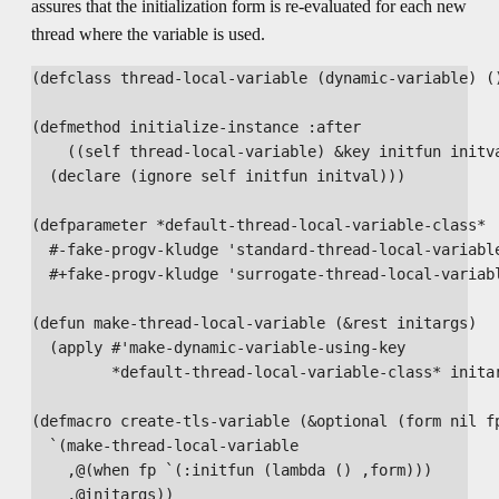
assures that the initialization form is re-evaluated for each new
thread where the variable is used.
(defclass thread-local-variable (dynamic-variable) ()
(defmethod initialize-instance :after

    ((self thread-local-variable) &key initfun initva
  (declare (ignore self initfun initval)))

(defparameter *default-thread-local-variable-class*

  #-fake-progv-kludge 'standard-thread-local-variable
  #+fake-progv-kludge 'surrogate-thread-local-variabl
(defun make-thread-local-variable (&rest initargs)

  (apply #'make-dynamic-variable-using-key

         *default-thread-local-variable-class* initar
(defmacro create-tls-variable (&optional (form nil fp
  `(make-thread-local-variable 

    ,@(when fp `(:initfun (lambda () ,form)))

    ,@initargs))
