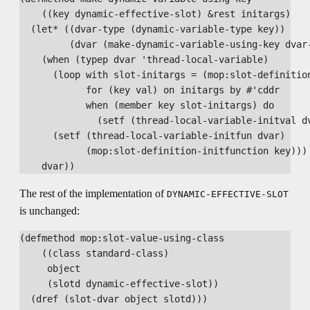
    ((key dynamic-effective-slot) &rest initargs)

  (let* ((dvar-type (dynamic-variable-type key))

         (dvar (make-dynamic-variable-using-key dvar-
    (when (typep dvar 'thread-local-variable)

      (loop with slot-initargs = (mop:slot-definition
            for (key val) on initargs by #'cddr

            when (member key slot-initargs) do

              (setf (thread-local-variable-initval dv
      (setf (thread-local-variable-initfun dvar)

            (mop:slot-definition-initfunction key)))

The rest of the implementation of
DYNAMIC-EFFECTIVE-SLOT
is unchanged:
(defmethod mop:slot-value-using-class

    ((class standard-class)

     object

     (slotd dynamic-effective-slot))

  (dref (slot-dvar object slotd)))
