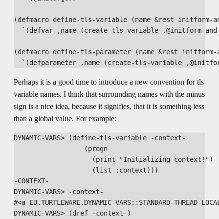
(defmacro define-tls-variable (name &rest initform-an
  `(defvar ,name (create-tls-variable ,@initform-and-
(defmacro define-tls-parameter (name &rest initform-a
Perhaps it is a good time to introduce a new convention for tls
variable names. I think that surrounding names with the minus
sign is a nice idea, because it signifies, that it is something less
than a global value. For example:
DYNAMIC-VARS> (define-tls-variable -context- 

                  (progn

                    (print "Initializing context!")

                    (list :context)))

-CONTEXT-

DYNAMIC-VARS> -context-

#<a EU.TURTLEWARE.DYNAMIC-VARS::STANDARD-THREAD-LOCAL
DYNAMIC-VARS> (dref -context-)
