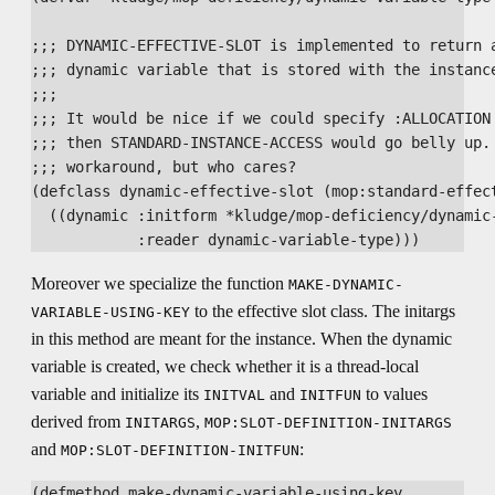
;;; DYNAMIC-EFFECTIVE-SLOT is implemented to return a
;;; dynamic variable that is stored with the instance
;;;

;;; It would be nice if we could specify :ALLOCATION 
;;; then STANDARD-INSTANCE-ACCESS would go belly up. 
;;; workaround, but who cares?

(defclass dynamic-effective-slot (mop:standard-effect
  ((dynamic :initform *kludge/mop-deficiency/dynamic-
Moreover we specialize the function
MAKE-DYNAMIC-
to the effective slot class. The initargs
VARIABLE-USING-KEY
in this method are meant for the instance. When the dynamic
variable is created, we check whether it is a thread-local
variable and initialize its
and
to values
INITVAL
INITFUN
derived from
,
INITARGS
MOP:SLOT-DEFINITION-INITARGS
and
:
MOP:SLOT-DEFINITION-INITFUN
(defmethod make-dynamic-variable-using-key
