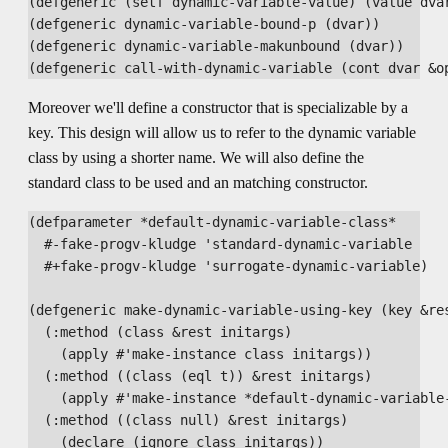
(defgeneric (setf dynamic-variable-value) (value dvar
(defgeneric dynamic-variable-bound-p (dvar))

(defgeneric dynamic-variable-makunbound (dvar))

Moreover we'll define a constructor that is specializable by a
key. This design will allow us to refer to the dynamic variable
class by using a shorter name. We will also define the
standard class to be used and an matching constructor.
(defparameter *default-dynamic-variable-class*

  #-fake-progv-kludge 'standard-dynamic-variable

  #+fake-progv-kludge 'surrogate-dynamic-variable)

(defgeneric make-dynamic-variable-using-key (key &res
  (:method (class &rest initargs)

    (apply #'make-instance class initargs))

  (:method ((class (eql t)) &rest initargs)

    (apply #'make-instance *default-dynamic-variable-
  (:method ((class null) &rest initargs)

    (declare (ignore class initargs))
