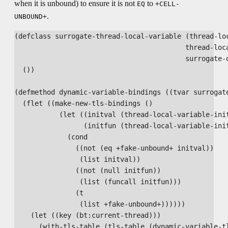
when it is unbound) to ensure it is not
to
EQ
+CELL-
.
UNBOUND+
(defclass surrogate-thread-local-variable (thread-loc
                                          thread-loca
                                          surrogate-d
  ())

(defmethod dynamic-variable-bindings ((tvar surrogate
  (flet ((make-new-tls-bindings ()

           (let ((initval (thread-local-variable-init
                 (initfun (thread-local-variable-init
             (cond

               ((not (eq +fake-unbound+ initval))

                (list initval))

               ((not (null initfun))

                (list (funcall initfun)))

               (t

                (list +fake-unbound+))))))

    (let ((key (bt:current-thread)))

      (with-tls-table (tls-table (dynamic-variable-tl